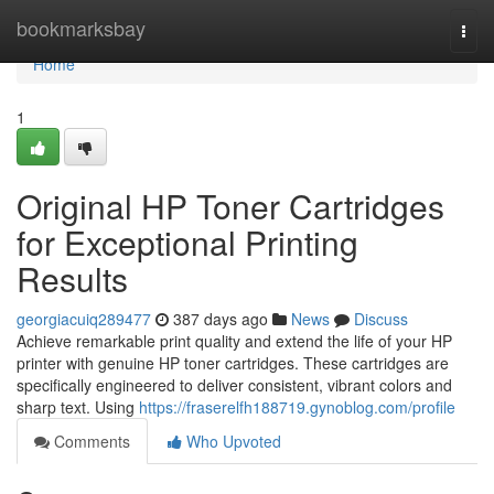
Home
bookmarksbay
Togg
navi
Home
1
Original HP Toner Cartridges
for Exceptional Printing
Results
georgiacuiq289477
387 days ago
News
Discuss
Achieve remarkable print quality and extend the life of your HP
printer with genuine HP toner cartridges. These cartridges are
specifically engineered to deliver consistent, vibrant colors and
sharp text. Using
https://fraserelfh188719.gynoblog.com/profile
Comments
Who Upvoted