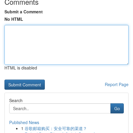
Comments
Submit a Comment
No HTML
HTML is disabled
Report Page
Search
Go
Published News
1
谷歌邮箱购买：安全可靠的渠道？