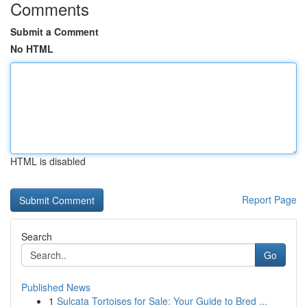
Comments
Submit a Comment
No HTML
HTML is disabled
Report Page
Search
Go
Published News
1
Sulcata Tortoises for Sale: Your Guide to Bred ...