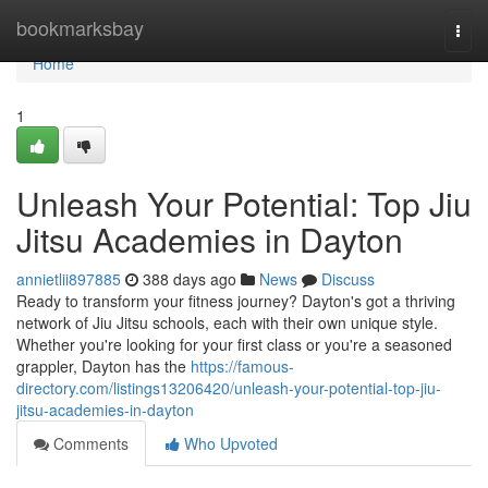
Home
bookmarksbay
Togg
navi
Home
1
Unleash Your Potential: Top Jiu
Jitsu Academies in Dayton
annietlii897885
388 days ago
News
Discuss
Ready to transform your fitness journey? Dayton's got a thriving
network of Jiu Jitsu schools, each with their own unique style.
Whether you're looking for your first class or you're a seasoned
grappler, Dayton has the
https://famous-
directory.com/listings13206420/unleash-your-potential-top-jiu-
jitsu-academies-in-dayton
Comments
Who Upvoted