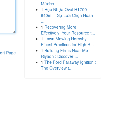
México...
1
Hộp Nhựa Oval HT700
640ml – Sự Lựa Chọn Hoàn
...
1
Recovering More
Effectively: Your Resource t...
1
Lawn Mowing Hornsby
Finest Practices for High R...
1
Building Firms Near Me
ort Page
Riyadh : Discover ...
1
The Ford Faraway Ignition :
The Overview t...