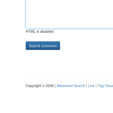
HTML is disabled
Copyright © 2026 |
Advanced Search
|
Live
|
Tag Clou