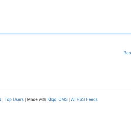
Rep
d
|
Top Users
| Made with
Kliqqi CMS
|
All RSS Feeds