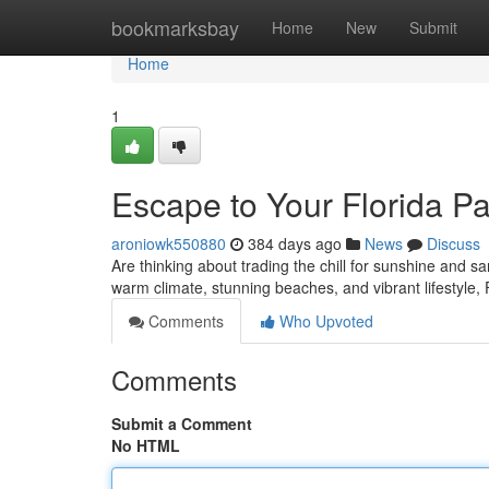
Home
bookmarksbay
Home
New
Submit
Home
1
Escape to Your Florida P
aroniowk550880
384 days ago
News
Discuss
Are thinking about trading the chill for sunshine and sa
warm climate, stunning beaches, and vibrant lifestyle,
Comments
Who Upvoted
Comments
Submit a Comment
No HTML