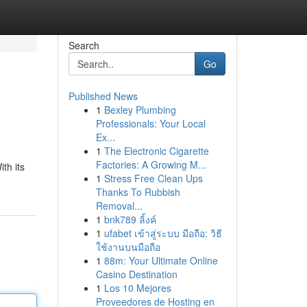
Search
Go
Published News
1
Bexley Plumbing
Professionals: Your Local
Ex...
1
The Electronic Cigarette
Factories: A Growing M...
th its
1
Stress Free Clean Ups
Thanks To Rubbish
Removal...
1
bnk789 ลิ้งค์
1
ufabet เข้าสู่ระบบ มือถือ: วิธี
ใช้งานบนมือถือ
1
88m: Your Ultimate Online
Casino Destination
1
Los 10 Mejores
Proveedores de Hosting en