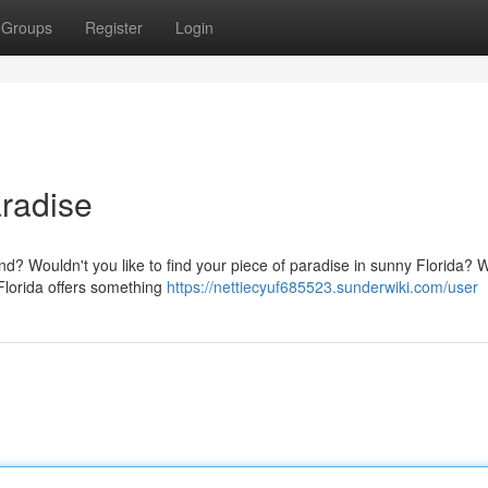
Groups
Register
Login
aradise
nd? Wouldn't you like to find your piece of paradise in sunny Florida? Wi
 Florida offers something
https://nettiecyuf685523.sunderwiki.com/user