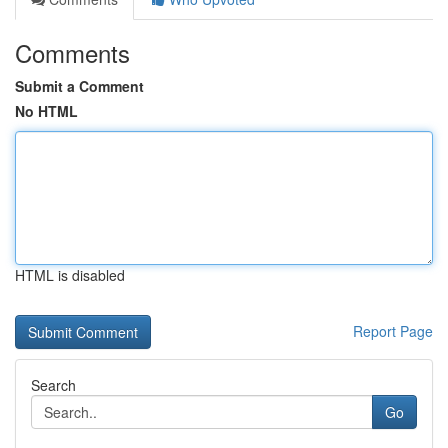
Comments
Submit a Comment
No HTML
HTML is disabled
Report Page
Search
Go