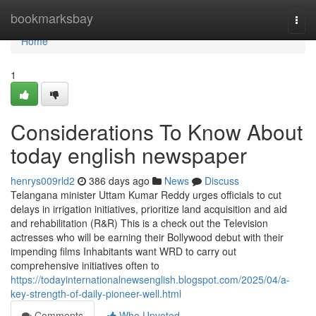
Home
bookmarksbay
Togg
navi
Home
1
Considerations To Know About
today english newspaper
henrys009rld2
386 days ago
News
Discuss
Telangana minister Uttam Kumar Reddy urges officials to cut
delays in irrigation initiatives, prioritize land acquisition and aid
and rehabilitation (R&R) This is a check out the Television
actresses who will be earning their Bollywood debut with their
impending films Inhabitants want WRD to carry out
comprehensive initiatives often to
https://todayinternationalnewsenglish.blogspot.com/2025/04/a-
key-strength-of-daily-pioneer-well.html
Comments
Who Upvoted