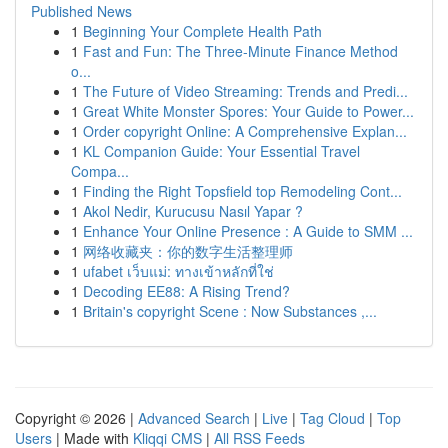
Published News
1
Beginning Your Complete Health Path
1
Fast and Fun: The Three-Minute Finance Method
o...
1
The Future of Video Streaming: Trends and Predi...
1
Great White Monster Spores: Your Guide to Power...
1
Order copyright Online: A Comprehensive Explan...
1
KL Companion Guide: Your Essential Travel
Compa...
1
Finding the Right Topsfield top Remodeling Cont...
1
Akol Nedir, Kurucusu Nasıl Yapar ?
1
Enhance Your Online Presence : A Guide to SMM ...
1
网络收藏夹：你的数字生活整理师
1
ufabet เว็บแม่: ทางเข้าหลักที่ใช่
1
Decoding EE88: A Rising Trend?
1
Britain's copyright Scene : Now Substances ,...
Copyright © 2026 |
Advanced Search
|
Live
|
Tag Cloud
|
Top
Users
| Made with
Kliqqi CMS
|
All RSS Feeds