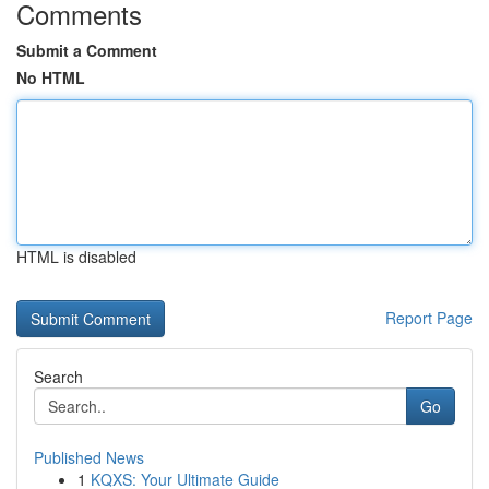
Comments
Submit a Comment
No HTML
HTML is disabled
Report Page
Search
Go
Published News
1
KQXS: Your Ultimate Guide