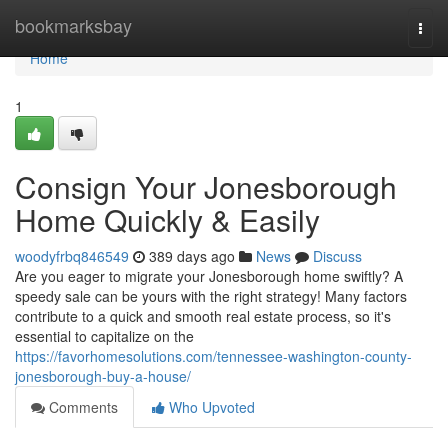
Home
bookmarksbay
Togg
navi
Home
1
Consign Your Jonesborough
Home Quickly & Easily
woodyfrbq846549
389 days ago
News
Discuss
Are you eager to migrate your Jonesborough home swiftly? A
speedy sale can be yours with the right strategy! Many factors
contribute to a quick and smooth real estate process, so it's
essential to capitalize on the
https://favorhomesolutions.com/tennessee-washington-county-
jonesborough-buy-a-house/
Comments
Who Upvoted