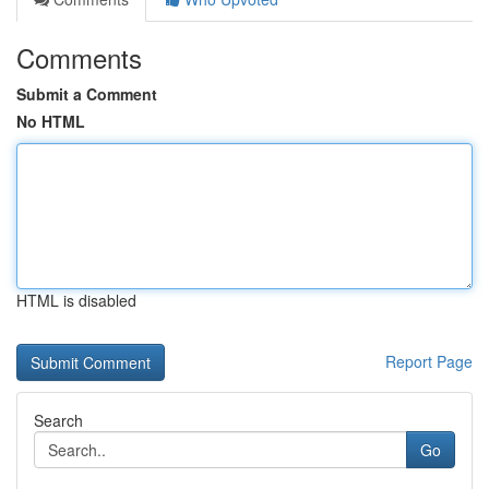
Comments
Submit a Comment
No HTML
HTML is disabled
Report Page
Search
Go