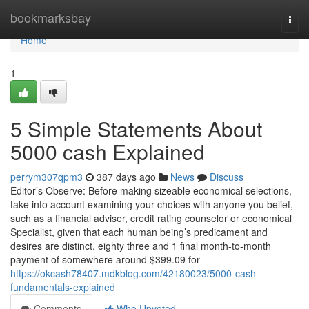
Home
bookmarksbay
Togg
navi
Home
1
5 Simple Statements About
5000 cash Explained
perrym307qpm3
387 days ago
News
Discuss
Editor’s Observe: Before making sizeable economical selections,
take into account examining your choices with anyone you belief,
such as a financial adviser, credit rating counselor or economical
Specialist, given that each human being’s predicament and
desires are distinct. eighty three and 1 final month-to-month
payment of somewhere around $399.09 for
https://okcash78407.mdkblog.com/42180023/5000-cash-
fundamentals-explained
Comments
Who Upvoted