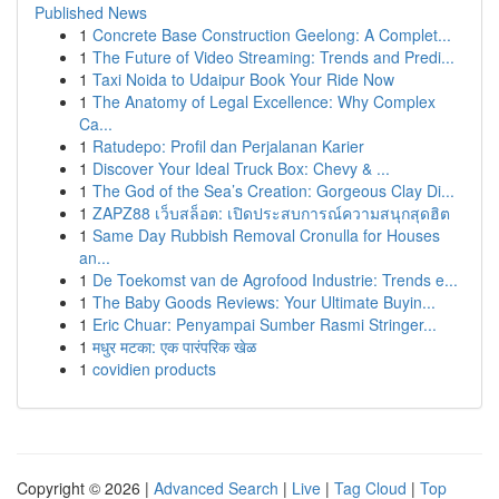
Published News
1
Concrete Base Construction Geelong: A Complet...
1
The Future of Video Streaming: Trends and Predi...
1
Taxi Noida to Udaipur Book Your Ride Now
1
The Anatomy of Legal Excellence: Why Complex
Ca...
1
Ratudepo: Profil dan Perjalanan Karier
1
Discover Your Ideal Truck Box: Chevy & ...
1
The God of the Sea’s Creation: Gorgeous Clay Di...
1
ZAPZ88 เว็บสล็อต: เปิดประสบการณ์ความสนุกสุดฮิต
1
Same Day Rubbish Removal Cronulla for Houses
an...
1
De Toekomst van de Agrofood Industrie: Trends e...
1
The Baby Goods Reviews: Your Ultimate Buyin...
1
Eric Chuar: Penyampai Sumber Rasmi Stringer...
1
मधुर मटका: एक पारंपरिक खेळ
1
covidien products
Copyright © 2026 |
Advanced Search
|
Live
|
Tag Cloud
|
Top