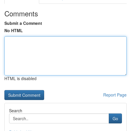
Comments
Submit a Comment
No HTML
HTML is disabled
Report Page
Search
Go