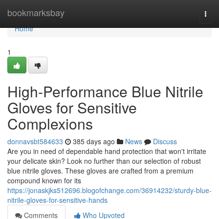
Home
bookmarksbay
Togg
navi
Home
1
High-Performance Blue Nitrile
Gloves for Sensitive
Complexions
donnavsbt584633
385 days ago
News
Discuss
Are you in need of dependable hand protection that won't irritate
your delicate skin? Look no further than our selection of robust
blue nitrile gloves. These gloves are crafted from a premium
compound known for its
https://jonaskjks512696.blogofchange.com/36914232/sturdy-blue-
nitrile-gloves-for-sensitive-hands
Comments
Who Upvoted