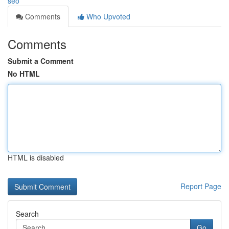
seo
Comments
Who Upvoted
Comments
Submit a Comment
No HTML
HTML is disabled
Report Page
Search
Go