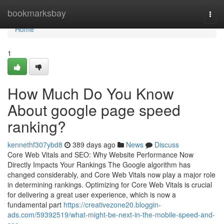
Home
bookmarksbay
Togg
navi
Home
1
How Much Do You Know
About google page speed
ranking?
kennethf307ybd8
389 days ago
News
Discuss
Core Web Vitals and SEO: Why Website Performance Now
Directly Impacts Your Rankings The Google algorithm has
changed considerably, and Core Web Vitals now play a major role
in determining rankings. Optimizing for Core Web Vitals is crucial
for delivering a great user experience, which is now a
fundamental part
https://creativezone20.bloggin-
ads.com/59392519/what-might-be-next-in-the-mobile-speed-and-