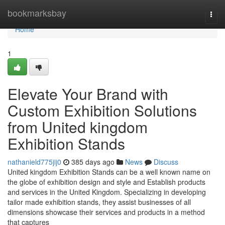
Home
bookmarksbay
Togg
navi
Home
1
Elevate Your Brand with
Custom Exhibition Solutions
from United kingdom
Exhibition Stands
nathanield775jij0
385 days ago
News
Discuss
United kingdom Exhibition Stands can be a well known name on
the globe of exhibition design and style and Establish products
and services in the United Kingdom. Specializing in developing
tailor made exhibition stands, they assist businesses of all
dimensions showcase their services and products in a method
that captures