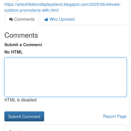
https://artexhibitiondisplaystand.blogspot.com/2025/06/elevate-
outdoor-promotions-with.html
Comments
Who Upvoted
Comments
Submit a Comment
No HTML
HTML is disabled
Report Page