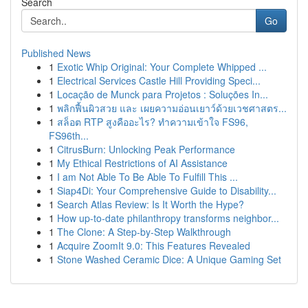
Search
Go
Published News
1
Exotic Whip Original: Your Complete Whipped ...
1
Electrical Services Castle Hill Providing Speci...
1
Locação de Munck para Projetos : Soluções In...
1
พลิกฟื้นผิวสวย และ เผยความอ่อนเยาว์ด้วยเวชศาสตร...
1
สล็อต RTP สูงคืออะไร? ทำความเข้าใจ FS96,
FS96th...
1
CitrusBurn: Unlocking Peak Performance
1
My Ethical Restrictions of AI Assistance
1
I am Not Able To Be Able To Fulfill This ...
1
Siap4Di: Your Comprehensive Guide to Disability...
1
Search Atlas Review: Is It Worth the Hype?
1
How up-to-date philanthropy transforms neighbor...
1
The Clone: A Step-by-Step Walkthrough
1
Acquire ZoomIt 9.0: This Features Revealed
1
Stone Washed Ceramic Dice: A Unique Gaming Set