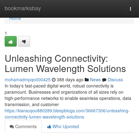
Home
bookmarksbay
Togg
navi
Home
1
Unleashing Connectivity:
Lumen Wavelength Solutions
mohamadmpqo000425
388 days ago
News
Discuss
In today's fast-paced digital world, robust connectivity is
paramount. Businesses and organizations of all sizes rely on
high-performance networks to enable seamless operations, data
transmission, and customer
https://kiaracqoo880289.bleepblogs.com/36667306/unleashing-
connectivity-lumen-wavelength-solutions
Comments
Who Upvoted