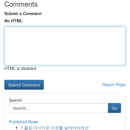
Comments
Submit a Comment
No HTML
HTML is disabled
Report Page
Search
Go
Published News
1
출장 마사지로 피로를 날려버리세요!