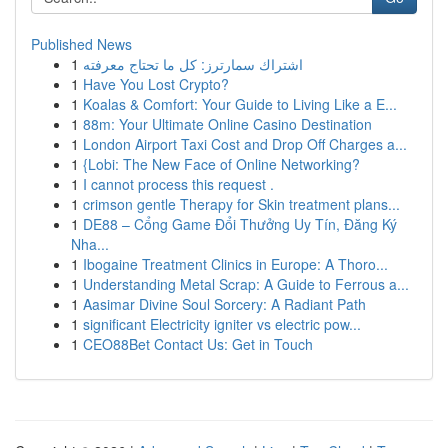
Published News
1
اشتراك سمارترز: كل ما تحتاج معرفته
1
Have You Lost Crypto?
1
Koalas & Comfort: Your Guide to Living Like a E...
1
88m: Your Ultimate Online Casino Destination
1
London Airport Taxi Cost and Drop Off Charges a...
1
{Lobi: The New Face of Online Networking?
1
I cannot process this request .
1
crimson gentle Therapy for Skin treatment plans...
1
DE88 – Cổng Game Đổi Thưởng Uy Tín, Đăng Ký
Nha...
1
Ibogaine Treatment Clinics in Europe: A Thoro...
1
Understanding Metal Scrap: A Guide to Ferrous a...
1
Aasimar Divine Soul Sorcery: A Radiant Path
1
significant Electricity igniter vs electric pow...
1
CEO88Bet Contact Us: Get in Touch