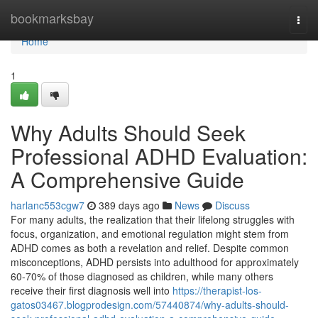
Home
bookmarksbay
Togg
navi
Home
1
Why Adults Should Seek
Professional ADHD Evaluation:
A Comprehensive Guide
harlanc553cgw7
389 days ago
News
Discuss
For many adults, the realization that their lifelong struggles with
focus, organization, and emotional regulation might stem from
ADHD comes as both a revelation and relief. Despite common
misconceptions, ADHD persists into adulthood for approximately
60-70% of those diagnosed as children, while many others
receive their first diagnosis well into
https://therapist-los-
gatos03467.blogprodesign.com/57440874/why-adults-should-