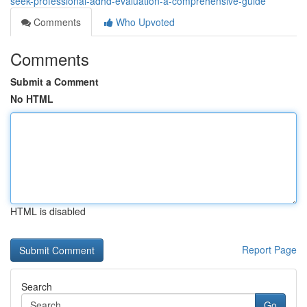
seek-professional-adhd-evaluation-a-comprehensive-guide
Comments
Who Upvoted
Comments
Submit a Comment
No HTML
HTML is disabled
Report Page
Search
Go