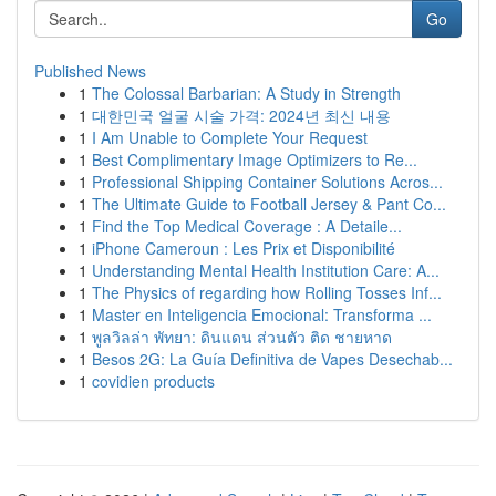
Go
Published News
1
The Colossal Barbarian: A Study in Strength
1
대한민국 얼굴 시술 가격: 2024년 최신 내용
1
I Am Unable to Complete Your Request
1
Best Complimentary Image Optimizers to Re...
1
Professional Shipping Container Solutions Acros...
1
The Ultimate Guide to Football Jersey & Pant Co...
1
Find the Top Medical Coverage : A Detaile...
1
iPhone Cameroun : Les Prix et Disponibilité
1
Understanding Mental Health Institution Care: A...
1
The Physics of regarding how Rolling Tosses Inf...
1
Master en Inteligencia Emocional: Transforma ...
1
พูลวิลล่า พัทยา: ดินแดน ส่วนตัว ติด ชายหาด
1
Besos 2G: La Guía Definitiva de Vapes Desechab...
1
covidien products