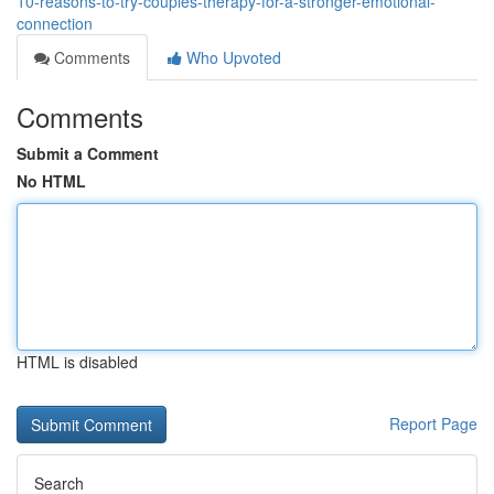
10-reasons-to-try-couples-therapy-for-a-stronger-emotional-
connection
Comments
Who Upvoted
Comments
Submit a Comment
No HTML
HTML is disabled
Report Page
Search