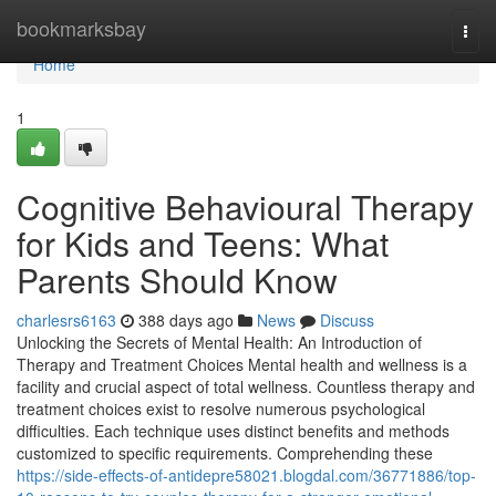
Home
bookmarksbay
Togg
navi
Home
1
Cognitive Behavioural Therapy
for Kids and Teens: What
Parents Should Know
charlesrs6163
388 days ago
News
Discuss
Unlocking the Secrets of Mental Health: An Introduction of
Therapy and Treatment Choices Mental health and wellness is a
facility and crucial aspect of total wellness. Countless therapy and
treatment choices exist to resolve numerous psychological
difficulties. Each technique uses distinct benefits and methods
customized to specific requirements. Comprehending these
https://side-effects-of-antidepre58021.blogdal.com/36771886/top-