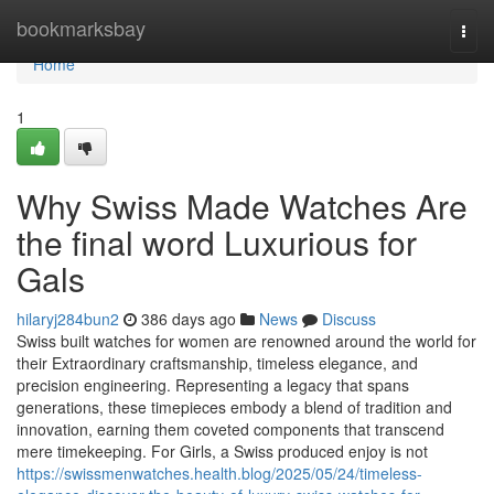
Home
bookmarksbay
Togg
navi
Home
1
Why Swiss Made Watches Are
the final word Luxurious for
Gals
hilaryj284bun2
386 days ago
News
Discuss
Swiss built watches for women are renowned around the world for
their Extraordinary craftsmanship, timeless elegance, and
precision engineering. Representing a legacy that spans
generations, these timepieces embody a blend of tradition and
innovation, earning them coveted components that transcend
mere timekeeping. For Girls, a Swiss produced enjoy is not
https://swissmenwatches.health.blog/2025/05/24/timeless-