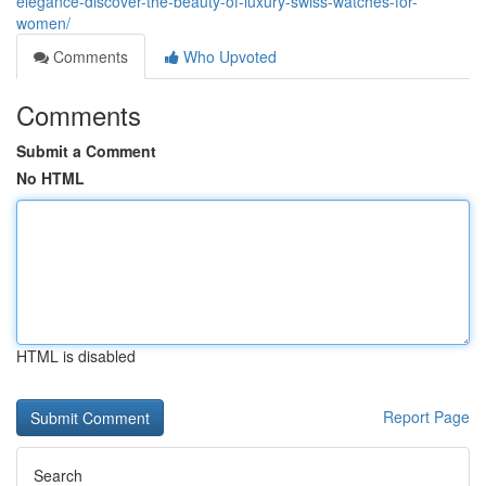
elegance-discover-the-beauty-of-luxury-swiss-watches-for-
women/
Comments
Who Upvoted
Comments
Submit a Comment
No HTML
HTML is disabled
Report Page
Search