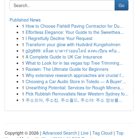
Go
Published News
1
How to Choose Fishkill Paving Contractor for Du...
1
Effortless Elegance: Your Guide to the Sweethea...
1
I Regretfully Decline Your Request
1
Transform your glow with Hudvård Kungsholmen
1
g2g899: สล็อต บาคาร่าออนไลน์ ลงทะเบียน พร้อ...
1
A Complete Guide to UK Car Insurance
1
What to Look for in las vegas top Tree Trimming...
1
Raxiwin: The Ultimate Guide for Beginners
1
Why extensive research approaches are crucial f...
1
Choosing a Car Audio Store in Toledo — A Buyer'...
1
Unearthing Potential: Services for Rough Minera...
1
Pick Rubbish Removalists Near Western Sydney fo...
1
주소모아, 주소킹, 주소월드, 주소야: 주소 정보를...
Copyright © 2026 |
Advanced Search
|
Live
|
Tag Cloud
|
Top