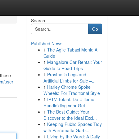
Search
Go
Published News
1
The Agile Tabaxi Monk: A
Guide
1
Mangalore Car Rental: Your
Guide to Road Trips
1
Prosthetic Legs and
 these
Artificial Limbs for Sale –...
om/user
1
Harley Chrome Spoke
Wheels: For Traditional Style
1
IPTV Totaal: De Ultieme
Handleiding voor Geï...
1
The Best Guide: Your
Discover to the Ideal Excl...
1
Keeping Public Spaces Tidy
with Parramatta Garb...
1
Living by the Word: A Daily