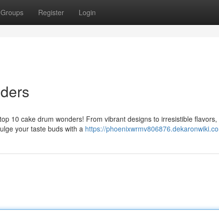
Groups
Register
Login
ders
 top 10 cake drum wonders! From vibrant designs to irresistible flavors,
ulge your taste buds with a
https://phoenixwrmv806876.dekaronwiki.c