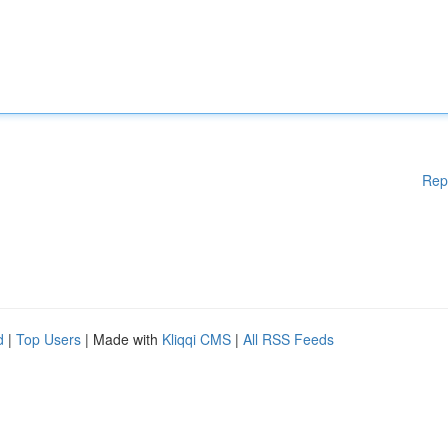
Rep
d
|
Top Users
| Made with
Kliqqi CMS
|
All RSS Feeds