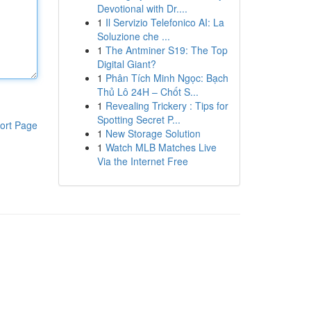
Devotional with Dr....
1
Il Servizio Telefonico AI: La
Soluzione che ...
1
The Antminer S19: The Top
Digital Giant?
1
Phân Tích Minh Ngọc: Bạch
Thủ Lô 24H – Chốt S...
1
Revealing Trickery : Tips for
Spotting Secret P...
ort Page
1
New Storage Solution
1
Watch MLB Matches Live
Via the Internet Free