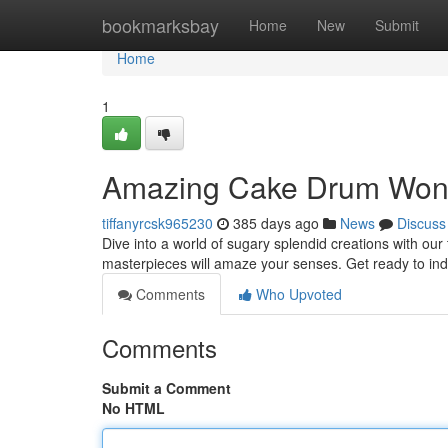
Home
bookmarksbay
Home
New
Submit
Home
1
Amazing Cake Drum Won
tiffanyrcsk965230
385 days ago
News
Discuss
Dive into a world of sugary splendid creations with our
masterpieces will amaze your senses. Get ready to ind
Comments
Who Upvoted
Comments
Submit a Comment
No HTML