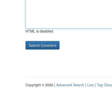
HTML is disabled
Copyright © 2026 |
Advanced Search
|
Live
|
Tag Clou