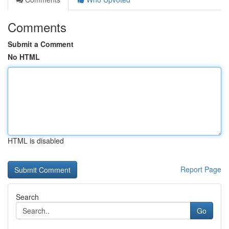
Comments
Submit a Comment
No HTML
HTML is disabled
Report Page
Search
Go