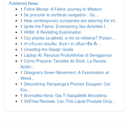
Published News
1
Feline Monks: A Feline Journey to Wisdom
1
Se procurer le certificat navigation : Gu...
1
How contemporary companies are steering the int...
1
Ignite the Flame: Entertaining Sex Activities f...
1
HH88: A Revisiting Examination
1
Czy płacisz za jakość, a nie za reklamę? Przean...
1
ช่างรับเหมาต่อเติม: ค้นหา ช่างมืออาชีพ ที่เ...
1
Unveiling the Design Guide
1
Laptop AI: Revolusi Produktivitas di Genggaman
1
Cómo Preparar Tamales de Elote: La Receta
Autén...
1
Glasgow's Green Movement: A Examination at
Weed...
1
Discovering Pampanga's Premier Escapes: Our
Exc...
1
Aromatika Keria: Gia Ti Katapliktiki Atmosfera
1
ViriFlow Reviews: Can This Liquid Prostate Drop...