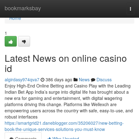
Home
bookmarksbay
Togg
navi
Home
1
Latest News on online casino
id
algirdasy974qva7
386 days ago
News
Discuss
Enjoy High-End Online Betting and Casino Play with the Leading
Indian Bet App India’s surge into digital life has brought about a
new era for gaming and entertainment, with digital wagering
platforms driving this change. Platforms like Wellexch are
empowering users across the country with safe, easy-to-use, and
robust interfaces
https://smartgrid21.daneblogger.com/35206027/new-betting-
book-the-unique-services-solutions-you-must-know
Comments
Who Upvoted