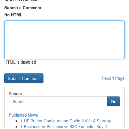
Submit a Comment
No HTML
HTML is disabled
Report Page
Search
Go
Published News
1
HP Printer Configuration Guide 2026: A Step-by...
1
Business-to-Business vs B2C Funnels : Key Di...