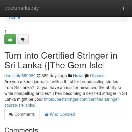
Home
bookmarksbay
Togg
navi
Home
1
Turn into Certified Stringer in
Sri Lanka {|The Gem Isle|
denisfbfd850280
389 days ago
News
Discuss
Are you a keen journalist with a thirst for broadcasting stories
from Sri Lanka? Do you have an ear for news and the ability to
write compelling articles? Then becoming a certified stringer in Sri
Lanka might be your
https://beststringer.com/certified-stringer-
course-sri-lanka/
Comments
Who Upvoted
Comments