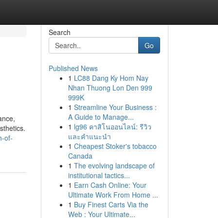
Search
Go
Published News
1
LC88 Dang Ky Hom Nay
Nhan Thuong Lon Den 999
999K
1
Streamline Your Business :
A Guide to Manage...
ance,
1
lg96 คาสิโนออนไลน์: รีวิว
sthetics.
และคำแนะนำ
h-of-
1
Cheapest Stoker's tobacco
Canada
1
The evolving landscape of
institutional tactics...
1
Earn Cash Online: Your
Ultimate Work From Home ...
1
Buy Finest Carts Via the
Web : Your Ultimate...