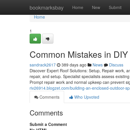
Home
bookmarksbay
Home
New
Submit
Home
1
Common Mistakes in DIY v
sandrack2617
389 days ago
News
Discuss
Discover Expert Roof Solutions: Setup, Repair work, a
repair, and setup. Specialist specialists assess existi
Prompt repair work and normal upkeep can prevent sign
riv26914.blogzet.com/building-an-enclosed-outdoor-s
Comments
Who Upvoted
Comments
Submit a Comment