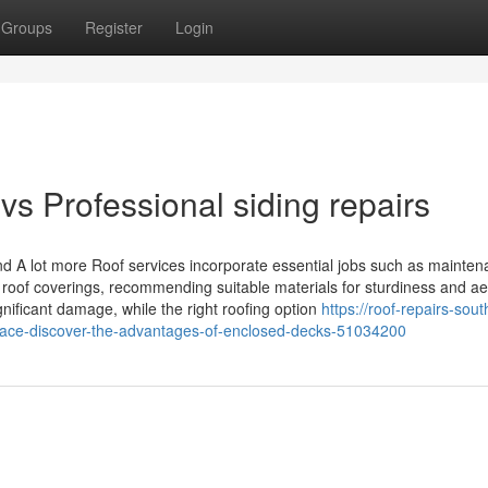
Groups
Register
Login
s Professional siding repairs
nd A lot more Roof services incorporate essential jobs such as mainten
ng roof coverings, recommending suitable materials for sturdiness and ae
ificant damage, while the right roofing option
https://roof-repairs-sout
pace-discover-the-advantages-of-enclosed-decks-51034200