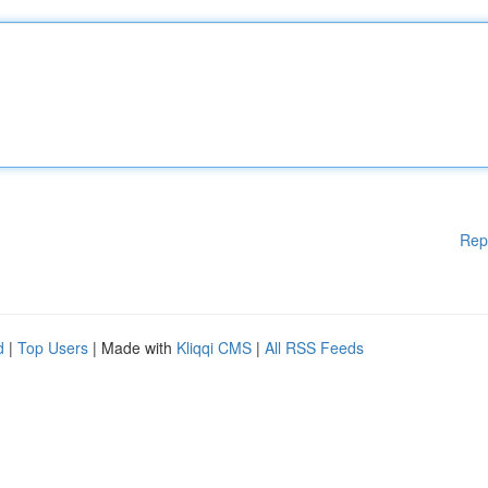
Rep
d
|
Top Users
| Made with
Kliqqi CMS
|
All RSS Feeds