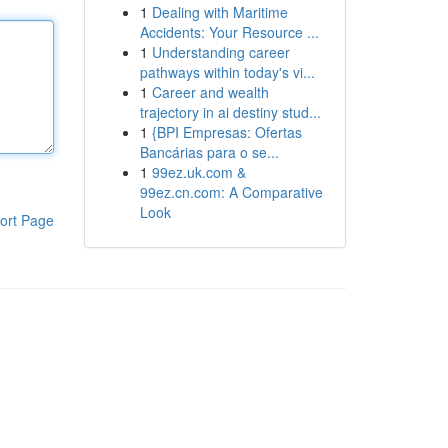
1
Dealing with Maritime
Accidents: Your Resource ...
1
Understanding career
pathways within today's vi...
1
Career and wealth
trajectory in ai destiny stud...
1
{BPI Empresas: Ofertas
Bancárias para o se...
1
99ez.uk.com &
99ez.cn.com: A Comparative
Look
ort Page