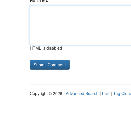
No HTML
HTML is disabled
Copyright © 2026 |
Advanced Search
|
Live
|
Tag Clou