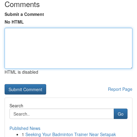
Comments
Submit a Comment
No HTML
HTML is disabled
Report Page
Search
Go
Published News
1
Seeking Your Badminton Trainer Near Setapak