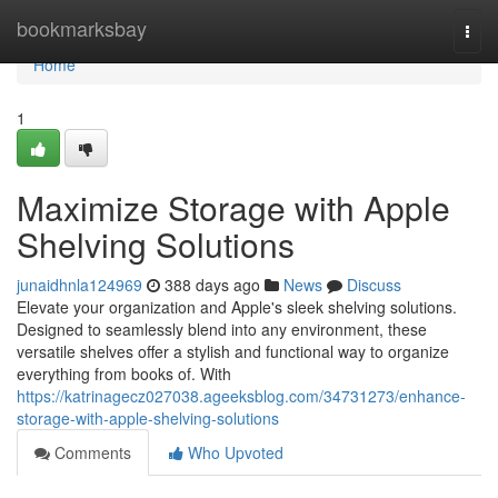
Home
bookmarksbay
Togg
navi
Home
1
Maximize Storage with Apple
Shelving Solutions
junaidhnla124969
388 days ago
News
Discuss
Elevate your organization and Apple's sleek shelving solutions.
Designed to seamlessly blend into any environment, these
versatile shelves offer a stylish and functional way to organize
everything from books of. With
https://katrinagecz027038.ageeksblog.com/34731273/enhance-
storage-with-apple-shelving-solutions
Comments
Who Upvoted