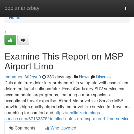
Home
bookmarksbay
Togg
navi
Home
1
Examine This Report on MSP
Airport Limo
mohamedl802byu0
386 days ago
News
Discuss
Duis aute irure dolor in reprehenderit in voluptate velit esse cillum
dolore eu fugiat nulla pariatur. ExecuCar luxury SUV service can
accommodate larger groups, featuring a more spacious
exceptional travel expertise. Airport Motor vehicle Service MSP
provides high quality airport city motor vehicle service for travelers
searching for comfort and
https://emilioizodu.blogs-
service.com/67133575/detailed-notes-on-msp-airport-limo-service
Comments
Who Upvoted