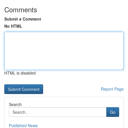
Comments
Submit a Comment
No HTML
HTML is disabled
Report Page
Search
Go
Published News