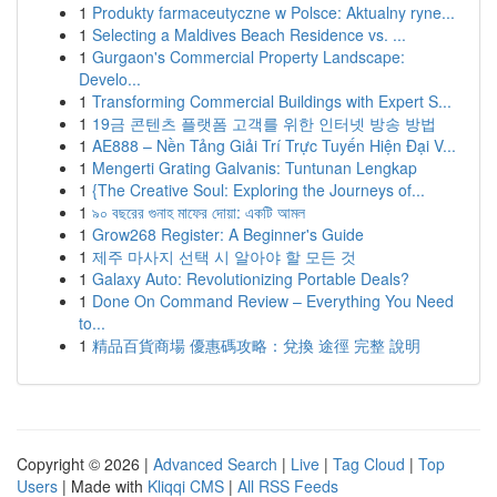
1
Produkty farmaceutyczne w Polsce: Aktualny ryne...
1
Selecting a Maldives Beach Residence vs. ...
1
Gurgaon's Commercial Property Landscape:
Develo...
1
Transforming Commercial Buildings with Expert S...
1
19금 콘텐츠 플랫폼 고객를 위한 인터넷 방송 방법
1
AE888 – Nền Tảng Giải Trí Trực Tuyến Hiện Đại V...
1
Mengerti Grating Galvanis: Tuntunan Lengkap
1
{The Creative Soul: Exploring the Journeys of...
1
৯০ বছরের গুনাহ মাফের দোয়া: একটি আমল
1
Grow268 Register: A Beginner's Guide
1
제주 마사지 선택 시 알아야 할 모든 것
1
Galaxy Auto: Revolutionizing Portable Deals?
1
Done On Command Review – Everything You Need
to...
1
精品百貨商場 優惠碼攻略：兌換 途徑 完整 說明
Copyright © 2026 |
Advanced Search
|
Live
|
Tag Cloud
|
Top
Users
| Made with
Kliqqi CMS
|
All RSS Feeds