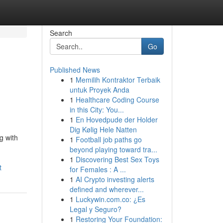
Search
Go
Published News
1
Memilih Kontraktor Terbaik
untuk Proyek Anda
1
Healthcare Coding Course
in this City: You...
1
En Hovedpude der Holder
Dig Kølig Hele Natten
g with
1
Football job paths go
beyond playing toward tra...
1
Discovering Best Sex Toys
t
for Females : A ...
1
AI Crypto investing alerts
defined and wherever...
1
Luckywin.com.co: ¿Es
Legal y Seguro?
1
Restoring Your Foundation: