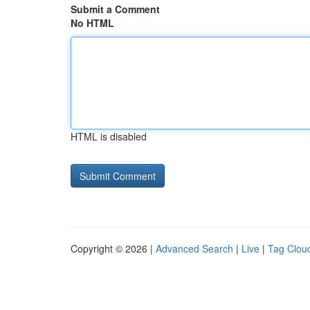
Submit a Comment
No HTML
HTML is disabled
Copyright © 2026 |
Advanced Search
|
Live
|
Tag Clou