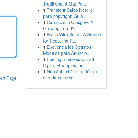
Traditional & Mat Pe...
1
Transferir Saldo Neteller
para copyright: Guia ...
1
Cannabis in Glasgow: A
Growing Trend?
1
Brass Wire Scrap: A Source
for Recycling R...
1
Encuentra los Óptimos
Modelos para Anuncio...
1
Fueling Business Growth:
Digital Strategies for...
1
Nén ảnh: Giải pháp tối ưu
cho dung lượng
ort Page