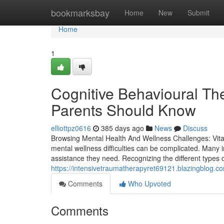
Home
bookmarksbay
Home
New
Submit
Home
1
Cognitive Behavioural Th
Parents Should Know
elliottpz0616
385 days ago
News
Discuss
Browsing Mental Health And Wellness Challenges: Vita
mental wellness difficulties can be complicated. Many i
assistance they need. Recognizing the different types of 
https://intensivetraumatherapyret69121.blazingblog.c
Comments
Who Upvoted
Comments