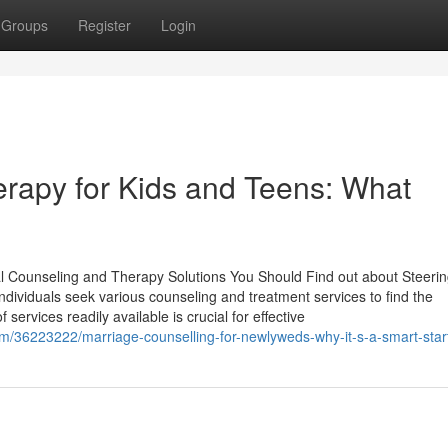
Groups
Register
Login
erapy for Kids and Teens: What
l Counseling and Therapy Solutions You Should Find out about Steerin
ndividuals seek various counseling and treatment services to find the
services readily available is crucial for effective
om/36223222/marriage-counselling-for-newlyweds-why-it-s-a-smart-star