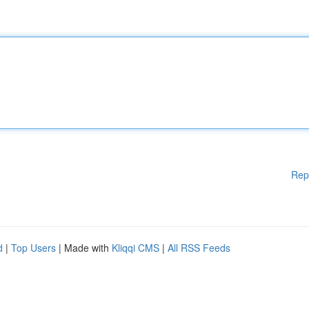
Rep
d
|
Top Users
| Made with
Kliqqi CMS
|
All RSS Feeds