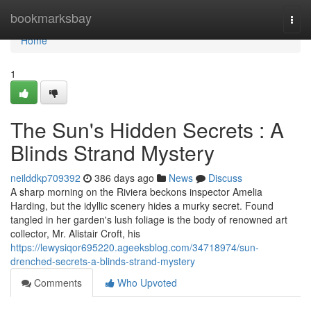
Home
bookmarksbay
Togg
navi
Home
1
The Sun's Hidden Secrets : A
Blinds Strand Mystery
neilddkp709392
386 days ago
News
Discuss
A sharp morning on the Riviera beckons inspector Amelia
Harding, but the idyllic scenery hides a murky secret. Found
tangled in her garden's lush foliage is the body of renowned art
collector, Mr. Alistair Croft, his
https://lewysiqor695220.ageeksblog.com/34718974/sun-
drenched-secrets-a-blinds-strand-mystery
Comments
Who Upvoted