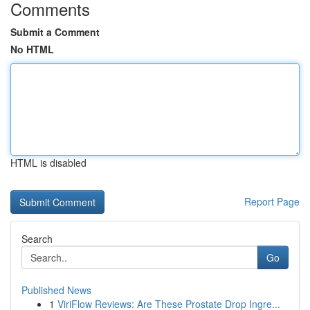
Comments
Submit a Comment
No HTML
HTML is disabled
Report Page
Search
Go
Published News
1
ViriFlow Reviews: Are These Prostate Drop Ingre...