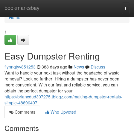
Home
bookmarksbay
Togg
navi
Home
1
Easy Dumpster Renting
flynnqtyv851253
388 days ago
News
Discuss
Want to handle your next task without the headache of waste
removal? Look no further! Hiring a dumpster has never been
more convenient. With our fast and reliable service, you can
obtain the perfect dumpster for your
https://briancdud307275.tblogz.com/making-dumpster-rentals-
simple-48896407
Comments
Who Upvoted
Comments