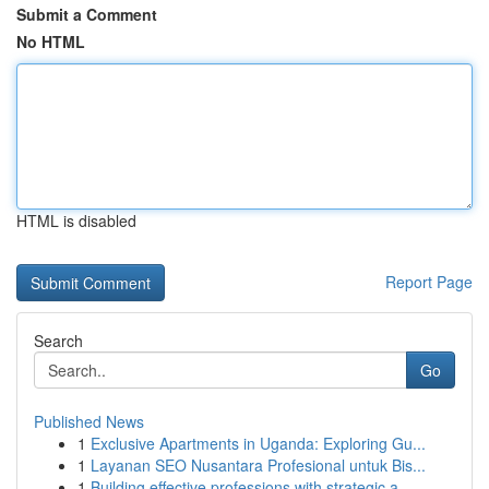
Submit a Comment
No HTML
HTML is disabled
Report Page
Search
Go
Published News
1
Exclusive Apartments in Uganda: Exploring Gu...
1
Layanan SEO Nusantara Profesional untuk Bis...
1
Building effective professions with strategic a...