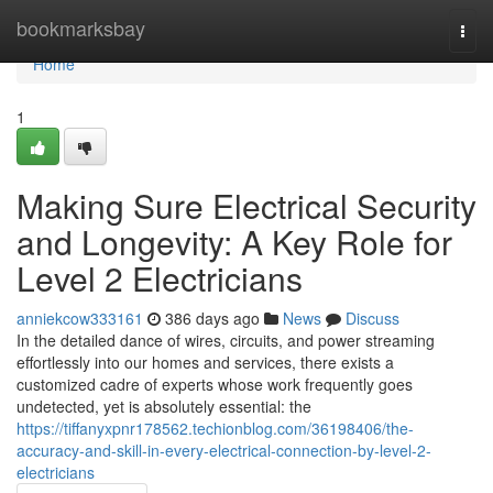
Home
bookmarksbay
Togg
navi
Home
1
Making Sure Electrical Security
and Longevity: A Key Role for
Level 2 Electricians
anniekcow333161
386 days ago
News
Discuss
In the detailed dance of wires, circuits, and power streaming
effortlessly into our homes and services, there exists a
customized cadre of experts whose work frequently goes
undetected, yet is absolutely essential: the
https://tiffanyxpnr178562.techionblog.com/36198406/the-
accuracy-and-skill-in-every-electrical-connection-by-level-2-
electricians