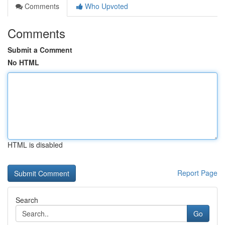
Comments
Who Upvoted
Comments
Submit a Comment
No HTML
HTML is disabled
Report Page
Search
Go