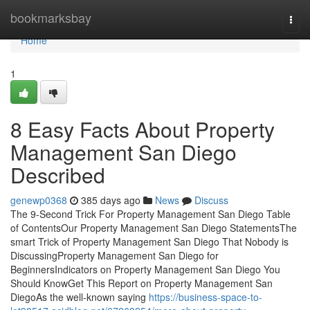
Home
bookmarksbay
Togg
navi
Home
1
8 Easy Facts About Property
Management San Diego
Described
genewp0368
385 days ago
News
Discuss
The 9-Second Trick For Property Management San Diego Table
of ContentsOur Property Management San Diego StatementsThe
smart Trick of Property Management San Diego That Nobody is
DiscussingProperty Management San Diego for
BeginnersIndicators on Property Management San Diego You
Should KnowGet This Report on Property Management San
DiegoAs the well-known saying
https://business-space-to-