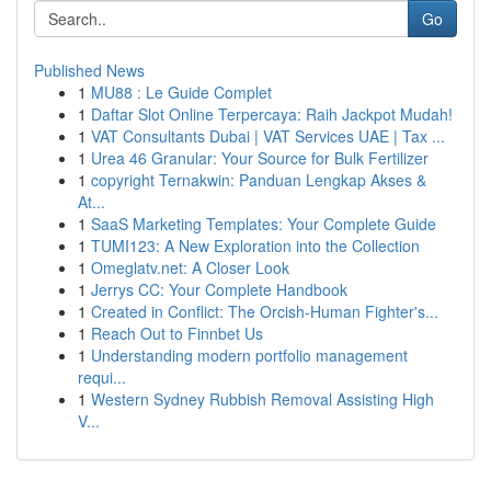
Go
Published News
1
MU88 : Le Guide Complet
1
Daftar Slot Online Terpercaya: Raih Jackpot Mudah!
1
VAT Consultants Dubai | VAT Services UAE | Tax ...
1
Urea 46 Granular: Your Source for Bulk Fertilizer
1
copyright Ternakwin: Panduan Lengkap Akses &
At...
1
SaaS Marketing Templates: Your Complete Guide
1
TUMI123: A New Exploration into the Collection
1
Omeglatv.net: A Closer Look
1
Jerrys CC: Your Complete Handbook
1
Created in Conflict: The Orcish-Human Fighter's...
1
Reach Out to Finnbet Us
1
Understanding modern portfolio management
requi...
1
Western Sydney Rubbish Removal Assisting High
V...