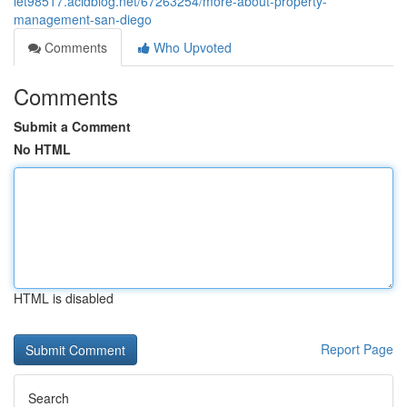
let98517.acidblog.net/67263254/more-about-property-
management-san-diego
Comments
Who Upvoted
Comments
Submit a Comment
No HTML
HTML is disabled
Report Page
Search