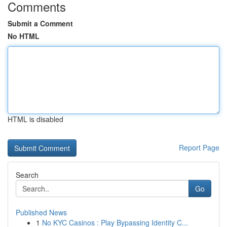
Comments
Submit a Comment
No HTML
HTML is disabled
Report Page
Search
Go
Published News
1
No KYC Casinos : Play Bypassing Identity C...