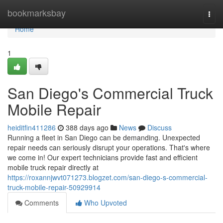
Home
bookmarksbay
Togg
navi
Home
1
San Diego's Commercial Truck
Mobile Repair
heiditfin411286
388 days ago
News
Discuss
Running a fleet in San Diego can be demanding. Unexpected
repair needs can seriously disrupt your operations. That's where
we come in! Our expert technicians provide fast and efficient
mobile truck repair directly at
https://roxannjwvt071273.blogzet.com/san-diego-s-commercial-
truck-mobile-repair-50929914
Comments
Who Upvoted