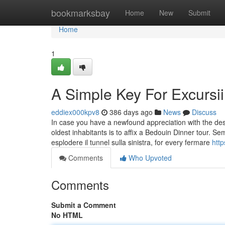
Home
bookmarksbay
Home
New
Submit
Home
1
A Simple Key For Excursi
eddiex000kpv8
386 days ago
News
Discuss
In case you have a newfound appreciation with the deser
oldest inhabitants is to affix a Bedouin Dinner tour. S
esplodere il tunnel sulla sinistra, for every fermare
htt
Comments
Who Upvoted
Comments
Submit a Comment
No HTML