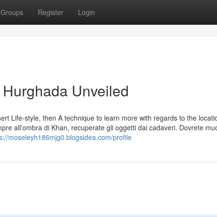
Groups
Register
Login
i Hurghada Unveiled
t Life-style, then A technique to learn more with regards to the locati
empre all'ombra di Khan, recuperate gli oggetti dai cadaveri. Dovrete mu
ps://moseleyh186mjg0.blogsidea.com/profile