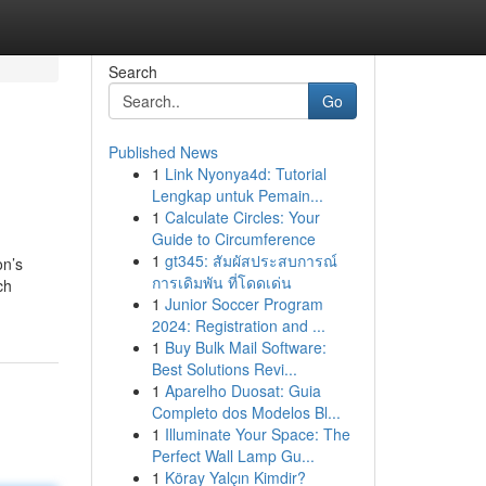
Search
Go
Published News
1
Link Nyonya4d: Tutorial
Lengkap untuk Pemain...
1
Calculate Circles: Your
Guide to Circumference
1
gt345: สัมผัสประสบการณ์
on’s
การเดิมพัน ที่โดดเด่น
ch
1
Junior Soccer Program
2024: Registration and ...
1
Buy Bulk Mail Software:
Best Solutions Revi...
1
Aparelho Duosat: Guia
Completo dos Modelos Bl...
1
Illuminate Your Space: The
Perfect Wall Lamp Gu...
1
Köray Yalçın Kimdir?