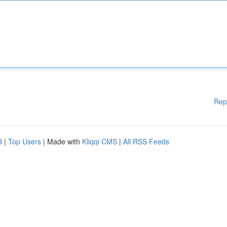
Rep
d
|
Top Users
| Made with
Kliqqi CMS
|
All RSS Feeds