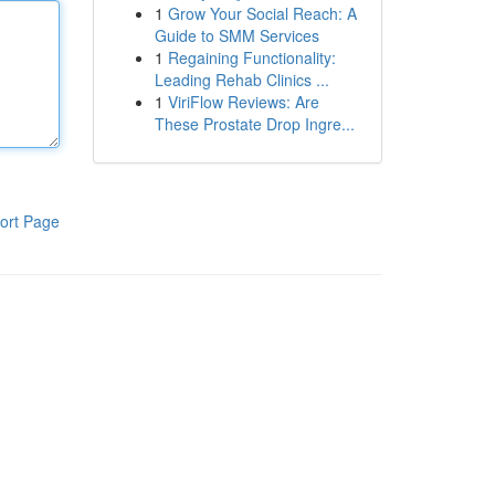
1
Grow Your Social Reach: A
Guide to SMM Services
1
Regaining Functionality:
Leading Rehab Clinics ...
1
ViriFlow Reviews: Are
These Prostate Drop Ingre...
ort Page