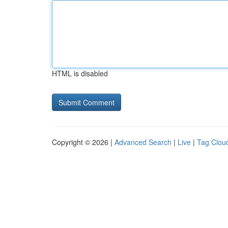
HTML is disabled
Copyright © 2026 |
Advanced Search
|
Live
|
Tag Clou