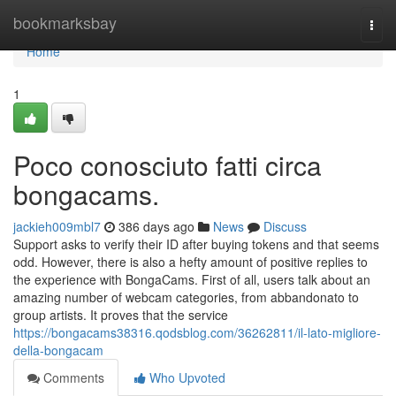
Home
bookmarksbay
Togg
navi
Home
1
Poco conosciuto fatti circa
bongacams.
jackieh009mbl7
386 days ago
News
Discuss
Support asks to verify their ID after buying tokens and that seems
odd. However, there is also a hefty amount of positive replies to
the experience with BongaCams. First of all, users talk about an
amazing number of webcam categories, from abbandonato to
group artists. It proves that the service
https://bongacams38316.qodsblog.com/36262811/il-lato-migliore-
della-bongacam
Comments
Who Upvoted