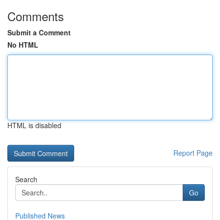
Comments
Submit a Comment
No HTML
HTML is disabled
Report Page
Search
Go
Published News