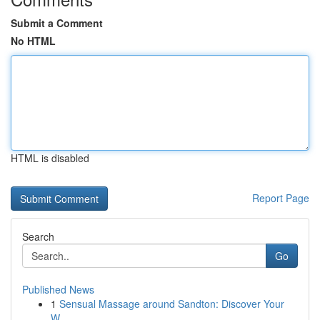
Submit a Comment
No HTML
HTML is disabled
Report Page
Search
Go
Published News
1
Sensual Massage around Sandton: Discover Your
W...