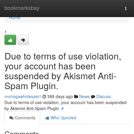
Home
bookmarksbay
Togg
navi
Home
1
Due to terms of use violation,
your account has been
suspended by Akismet Anti-
Spam Plugin.
moringawholesale1
388 days ago
News
Discuss
Due to terms of use violation, your account has been suspended
by Akismet Anti-Spam Plugin.
#
Comments
Who Upvoted
Comments