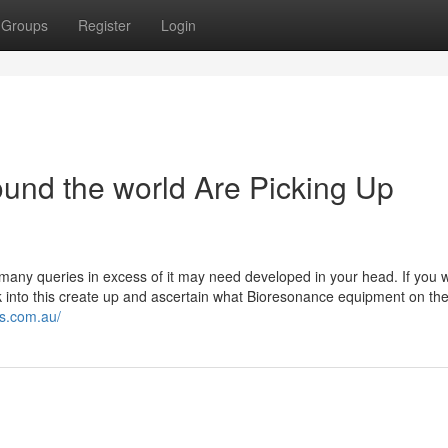
Groups
Register
Login
und the world Are Picking Up
, many queries in excess of it may need developed in your head. If you 
ok into this create up and ascertain what Bioresonance equipment on th
s.com.au/