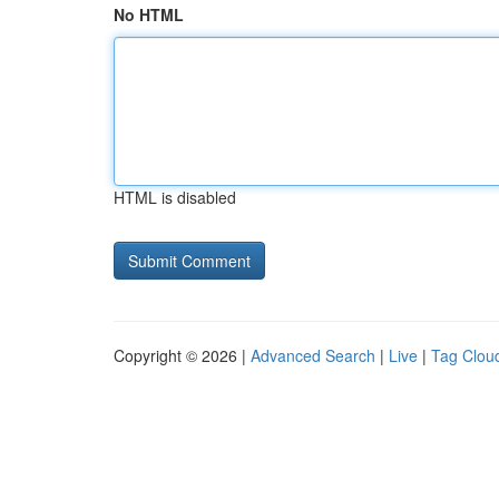
No HTML
HTML is disabled
Copyright © 2026 |
Advanced Search
|
Live
|
Tag Clou