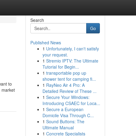
Search
Go
Published News
1
Unfortunately, I can't satisfy
your request.
1
Stremio IPTV: The Ultimate
Tutorial for Begin...
1
transportable pop up
shower tent for camping fi...
want to
1
RayNeo Air 4 Pro: A
e market
Detailed Review of These ...
1
Secure Your Windows:
Introducing CSAEC for Loca...
1
Secure a European
Domicile Visa Through C...
1
Sound Buttons: The
Ultimate Manual
1
Concrete Specialists