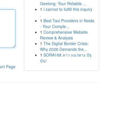
Geelong: Your Reliable ...
1
I cannot to fulfill this inquiry
.
1
Best Taxi Providers in Noida
- Your Comple...
1
Comprehensive Website
Review & Analysis
1
The Digital Border Crisis:
Why 2026 Demands the...
1
SORA168 ลาว แนวทาง ปัจุ
บัน!
ort Page