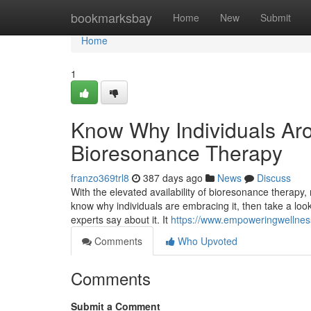
Home
bookmarksbay
Home
New
Submit
Home
1
Know Why Individuals Aro
Bioresonance Therapy
franzo369trl8
387 days ago
News
Discuss
With the elevated availability of bioresonance therapy
know why individuals are embracing it, then take a lo
experts say about it. It
https://www.empoweringwellnes
Comments
Who Upvoted
Comments
Submit a Comment