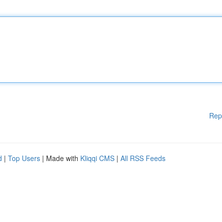
Rep
d
|
Top Users
| Made with
Kliqqi CMS
|
All RSS Feeds