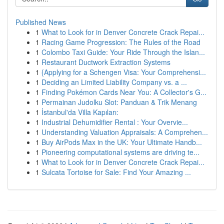
Published News
1
What to Look for in Denver Concrete Crack Repai...
1
Racing Game Progression: The Rules of the Road
1
Colombo Taxi Guide: Your Ride Through the Islan...
1
Restaurant Ductwork Extraction Systems
1
{Applying for a Schengen Visa: Your Comprehensi...
1
Deciding an Limited Liability Company vs. a ...
1
Finding Pokémon Cards Near You: A Collector's G...
1
Permainan Judolku Slot: Panduan & Trik Menang
1
İstanbul'da Villa Kapıları:
1
Industrial Dehumidifier Rental : Your Overvie...
1
Understanding Valuation Appraisals: A Comprehen...
1
Buy AirPods Max in the UK: Your Ultimate Handb...
1
Pioneering computational systems are driving te...
1
What to Look for in Denver Concrete Crack Repai...
1
Sulcata Tortoise for Sale: Find Your Amazing ...