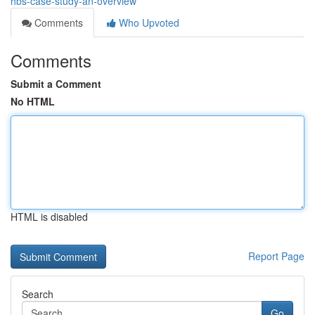
hbs-case-study-an-overview
Comments
Who Upvoted
Comments
Submit a Comment
No HTML
HTML is disabled
Report Page
Search
Go