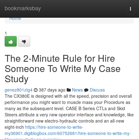
Home
bookmarksbay
Togg
navi
Home
1
The 2-Minute Rule for Hire
Someone To Write My Case
Study
genez801ztg4
387 days ago
News
Discuss
The CX380E is designed with all the speed, precision and overall
performance you might want to muscle mass your Procedure as
many as the subsequent level. CASE B Series CTLs and Skid
Steers attribute a very new operator interface and knowledge, like
straightforward new electro-hydraulic controls and an all-new
eight-inch
https://hire-someone-to-write-
my36901.digiblogbox.com/60752681/hire-someone-to-write-my-