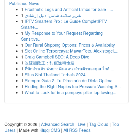
Published News
1
Prosthetic Legs and Artificial Limbs for Sale –...
1
تقرير سلامة شامل: دليل إرشادي
1
IPTV Smarters Pro : Le Guide CompletIPTV
Smarte...
1
My Response to Your Request Regarding
Sensitive...
1
Our Rural Shipping Options: Prices & Availability
1
Slot Online Terpercaya: MawarToto, Alexistogel,...
1
Craig Campbell SEO: A Deep Dive
1
改嫁攝政王：甜寵逆轉命運
1
ที่พักส่วนตัว พัทยา: ดินแดน ส่วนตัวของคุณ ใกล้ ...
1
Situs Slot Thailand Terbaik 2024
1
Siempre Guía 2: Tu Directorio de Dieta Optima
1
Finding the Right Naples top Pressure Washing S...
1
What to Look for in a pompeys pillar top towing...
Copyright © 2026 |
Advanced Search
|
Live
|
Tag Cloud
|
Top
Users
| Made with
Kliqqi CMS
|
All RSS Feeds