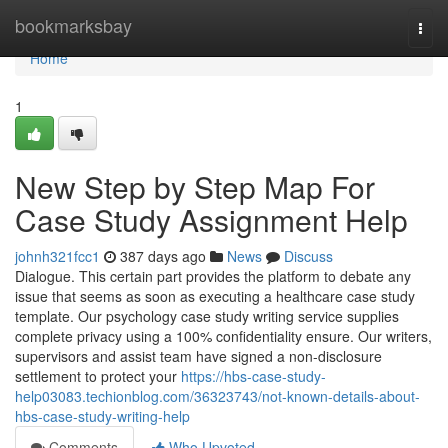
Home
bookmarksbay
Togg
navi
Home
1
New Step by Step Map For
Case Study Assignment Help
johnh321fcc1
387 days ago
News
Discuss
Dialogue. This certain part provides the platform to debate any
issue that seems as soon as executing a healthcare case study
template. Our psychology case study writing service supplies
complete privacy using a 100% confidentiality ensure. Our writers,
supervisors and assist team have signed a non-disclosure
settlement to protect your
https://hbs-case-study-
help03083.techionblog.com/36323743/not-known-details-about-
hbs-case-study-writing-help
Comments
Who Upvoted