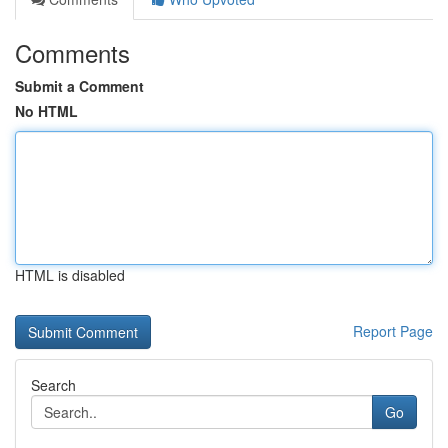
Comments
Submit a Comment
No HTML
HTML is disabled
Report Page
Search
Go