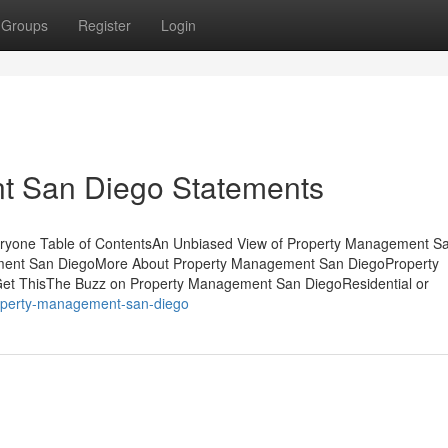
Groups
Register
Login
t San Diego Statements
yone Table of ContentsAn Unbiased View of Property Management S
ement San DiegoMore About Property Management San DiegoProperty
t ThisThe Buzz on Property Management San DiegoResidential or
roperty-management-san-diego