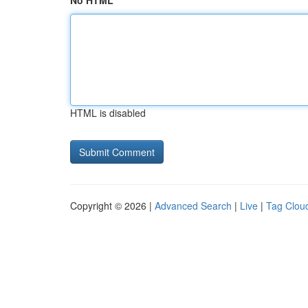
No HTML
HTML is disabled
Copyright © 2026 |
Advanced Search
|
Live
|
Tag Clou