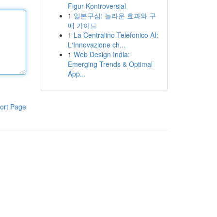
Figur Kontroversial
1
일본구심: 놀라운 효과와 구
매 가이드
1
La Centralino Telefonico AI:
L'Innovazione ch...
1
Web Design India:
Emerging Trends & Optimal
App...
ort Page