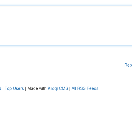
Rep
d
|
Top Users
| Made with
Kliqqi CMS
|
All RSS Feeds