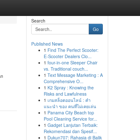
Search
Go
Published News
1
Find The Perfect Scooter:
E-Scooter Dealers Clo...
1
four-in-one Sleeper Chair
vs. Traditional couch...
1
Text Message Marketing : A
an
Comprehensive O...
1
K2 Spray : Knowing the
Risks and Lawfulness
1
เกมสล็อตออนไลน์ : คำ
แนะนำ ของ คนที่ไม่เคยเล่น
1
Panama City Beach top
Pool Cleaning Service for...
1
Gadget Lanjutan Terbaik:
Rekomendasi dan Spesif...
1
Dukun707: Rahasia di Balik