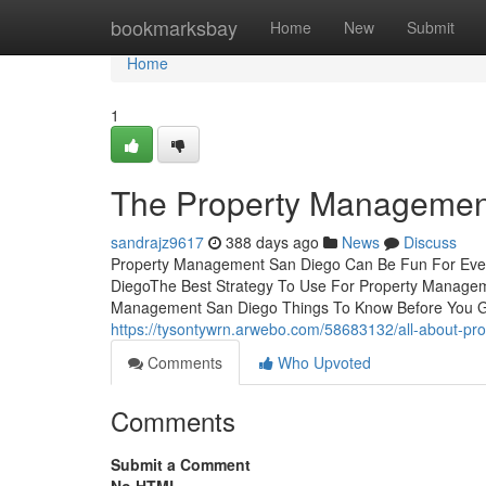
Home
bookmarksbay
Home
New
Submit
Home
1
The Property Managemen
sandrajz9617
388 days ago
News
Discuss
Property Management San Diego Can Be Fun For Ever
DiegoThe Best Strategy To Use For Property Manag
Management San Diego Things To Know Before You Ge
https://tysontywrn.arwebo.com/58683132/all-about-p
Comments
Who Upvoted
Comments
Submit a Comment