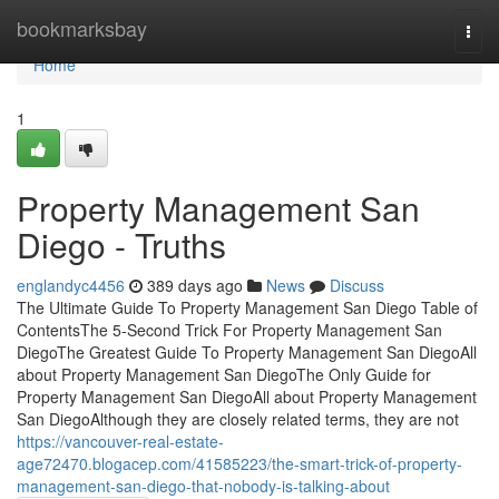
Home
bookmarksbay
Togg
navi
Home
1
Property Management San
Diego - Truths
englandyc4456
389 days ago
News
Discuss
The Ultimate Guide To Property Management San Diego Table of
ContentsThe 5-Second Trick For Property Management San
DiegoThe Greatest Guide To Property Management San DiegoAll
about Property Management San DiegoThe Only Guide for
Property Management San DiegoAll about Property Management
San DiegoAlthough they are closely related terms, they are not
https://vancouver-real-estate-
age72470.blogacep.com/41585223/the-smart-trick-of-property-
management-san-diego-that-nobody-is-talking-about