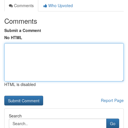
Comments
Who Upvoted
Comments
Submit a Comment
No HTML
HTML is disabled
Report Page
Search
Go