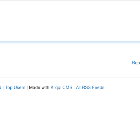
Rep
d
|
Top Users
| Made with
Kliqqi CMS
|
All RSS Feeds