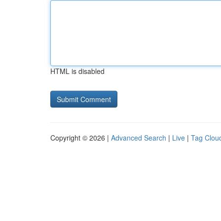
HTML is disabled
Copyright © 2026 |
Advanced Search
|
Live
|
Tag Clou