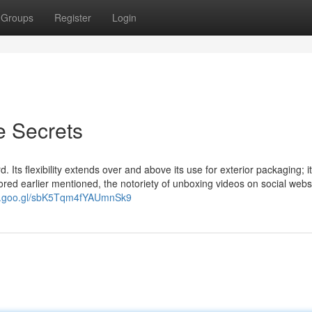
Groups
Register
Login
e Secrets
 Its flexibility extends over and above its use for exterior packaging; 
ored earlier mentioned, the notoriety of unboxing videos on social webs
pp.goo.gl/sbK5Tqm4fYAUmnSk9