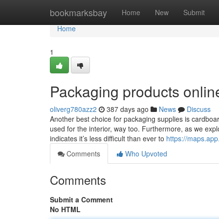
Home
bookmarksbay
Home
New
Submit
Home
1
Packaging products onlin
oliverg780azz2
387 days ago
News
Discuss
Another best choice for packaging supplies is cardboard.
used for the interior, way too. Furthermore, as we expl
indicates it’s less difficult than ever to
https://maps.a
Comments
Who Upvoted
Comments
Submit a Comment
No HTML