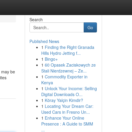
Search
Go
Published News
1
Finding the Right Granada
Hills Hydro Jetting f...
1
Bingo+
1
60 Opasek Zaciskowych ze
Stali Nierdzewnej – Ze...
it may be
1
Commodity Exporter in
ites
Kenya
1
Unlock Your Income: Selling
Digital Downloads O...
1
Köray Yalçin Kimdir?
1
Locating Your Dream Car:
Used Cars in Fresno Un...
1
Enhance Your Online
Presence : A Guide to SMM
...