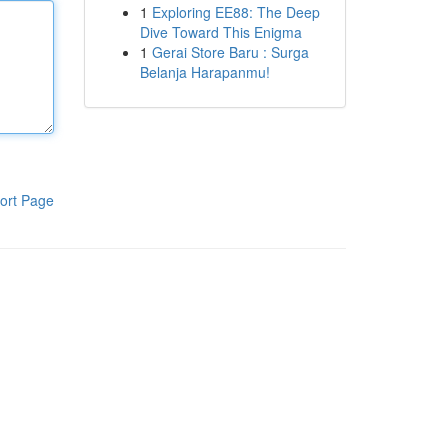
1
Exploring EE88: The Deep
Dive Toward This Enigma
1
Gerai Store Baru : Surga
Belanja Harapanmu!
ort Page