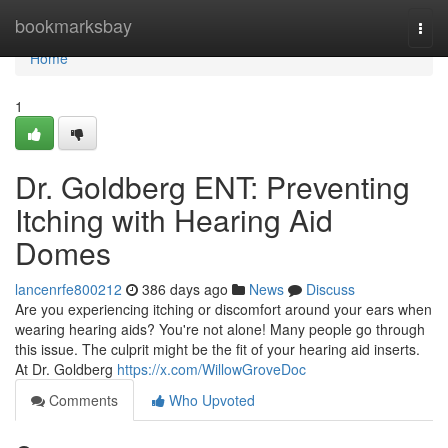
Home
bookmarksbay
Togg
navi
Home
1
Dr. Goldberg ENT: Preventing
Itching with Hearing Aid
Domes
lancenrfe800212
386 days ago
News
Discuss
Are you experiencing itching or discomfort around your ears when
wearing hearing aids? You're not alone! Many people go through
this issue. The culprit might be the fit of your hearing aid inserts.
At Dr. Goldberg
https://x.com/WillowGroveDoc
Comments
Who Upvoted