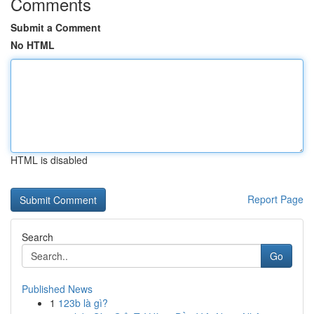
Comments
Submit a Comment
No HTML
HTML is disabled
Report Page
Search
Go
Published News
1
123b là gì?