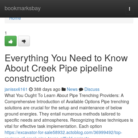
Home
bookmarksbay
Togg
navi
Home
1
Everything You Need to Know
About Creek Pipe pipeline
construction
janissx6161
388 days ago
News
Discuss
What You Ought To Learn About Pipe Trenching Providers: A
Comprehensive Introduction of Available Options Pipe trenching
solutions are crucial for the setup and maintenance of below
ground energies. They entail numerous methods tailored to
specific needs and atmospheres. Recognizing these techniques is
vital for effective task implementation. Each option
https://excavator-for-sale58932.actoblog.com/36999492/top-