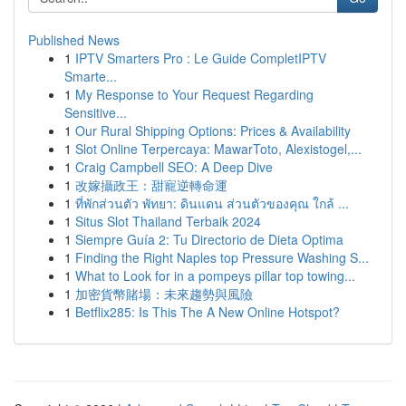
Published News
1
IPTV Smarters Pro : Le Guide CompletIPTV
Smarte...
1
My Response to Your Request Regarding
Sensitive...
1
Our Rural Shipping Options: Prices & Availability
1
Slot Online Terpercaya: MawarToto, Alexistogel,...
1
Craig Campbell SEO: A Deep Dive
1
改嫁攝政王：甜寵逆轉命運
1
ที่พักส่วนตัว พัทยา: ดินแดน ส่วนตัวของคุณ ใกล้ ...
1
Situs Slot Thailand Terbaik 2024
1
Siempre Guía 2: Tu Directorio de Dieta Optima
1
Finding the Right Naples top Pressure Washing S...
1
What to Look for in a pompeys pillar top towing...
1
加密貨幣賭場：未來趨勢與風險
1
Betflix285: Is This The A New Online Hotspot?