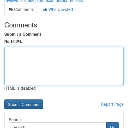
reviews-of-creek-pipe-texas-oilfield-projects
Comments
Who Upvoted
Comments
Submit a Comment
No HTML
HTML is disabled
Report Page
Search
Go