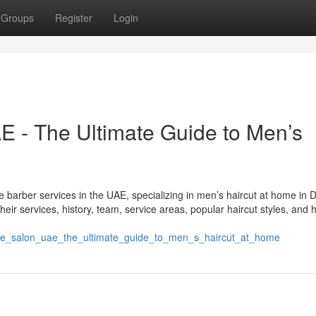
Groups
Register
Login
 - The Ultimate Guide to Men’s
 barber services in the UAE, specializing in men’s haircut at home in 
ir services, history, team, service areas, popular haircut styles, and 
de_salon_uae_the_ultimate_guide_to_men_s_haircut_at_home