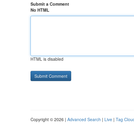
Submit a Comment
No HTML
HTML is disabled
Copyright © 2026 |
Advanced Search
|
Live
|
Tag Clou