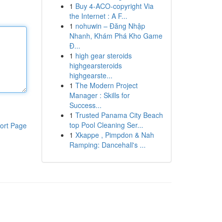
1
Buy 4-ACO-copyright Via
the Internet : A F...
1
nohuwin – Đăng Nhập
Nhanh, Khám Phá Kho Game
Đ...
1
high gear steroids
highgearsteroids
highgearste...
1
The Modern Project
Manager : Skills for
Success...
1
Trusted Panama City Beach
top Pool Cleaning Ser...
ort Page
1
Xkappe , Pimpdon & Nah
Ramping: Dancehall's ...