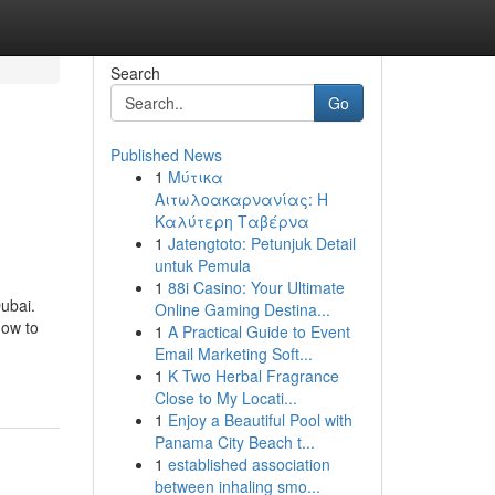
Search
Go
Published News
1
Μύτικα
Αιτωλοακαρνανίας: Η
Καλύτερη Ταβέρνα
1
Jatengtoto: Petunjuk Detail
untuk Pemula
1
88i Casino: Your Ultimate
Dubai.
Online Gaming Destina...
how to
1
A Practical Guide to Event
Email Marketing Soft...
1
K Two Herbal Fragrance
Close to My Locati...
1
Enjoy a Beautiful Pool with
Panama City Beach t...
1
established association
between inhaling smo...