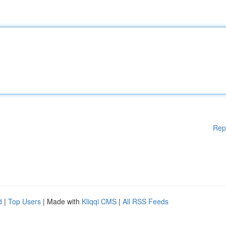
Rep
d
|
Top Users
| Made with
Kliqqi CMS
|
All RSS Feeds