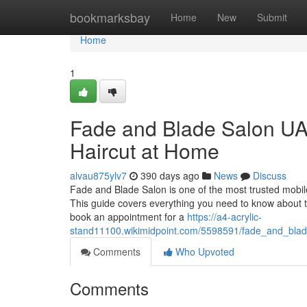
Home
bookmarksbay
Home
New
Submit
Home
1
Fade and Blade Salon UAE
Haircut at Home
alvau875ylv7
390 days ago
News
Discuss
Fade and Blade Salon is one of the most trusted mobile
This guide covers everything you need to know about the
book an appointment for a
https://a4-acrylic-
stand11100.wikimidpoint.com/5598591/fade_and_bla
Comments
Who Upvoted
Comments