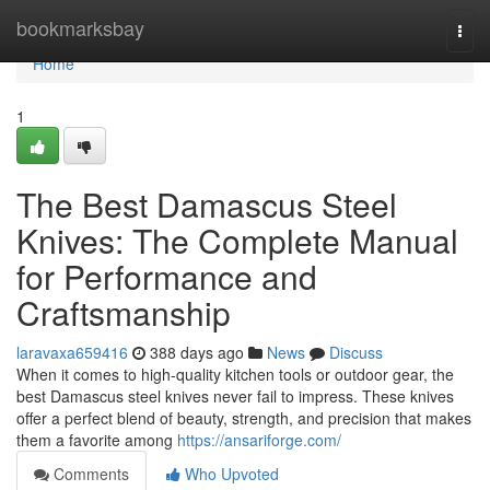
Home
bookmarksbay
Togg
navi
Home
1
The Best Damascus Steel
Knives: The Complete Manual
for Performance and
Craftsmanship
laravaxa659416
388 days ago
News
Discuss
When it comes to high-quality kitchen tools or outdoor gear, the
best Damascus steel knives never fail to impress. These knives
offer a perfect blend of beauty, strength, and precision that makes
them a favorite among
https://ansariforge.com/
Comments
Who Upvoted