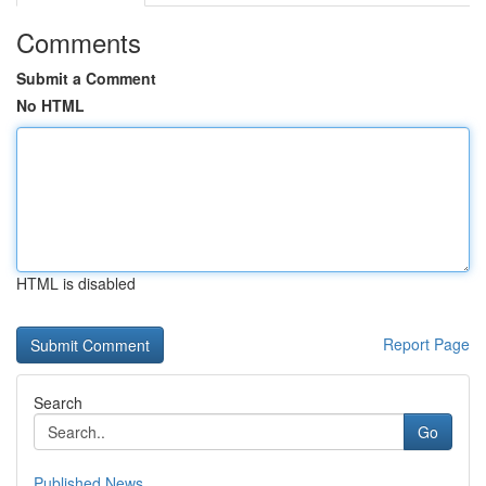
Comments
Submit a Comment
No HTML
HTML is disabled
Report Page
Search
Go
Published News