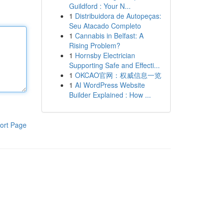
Guildford : Your N...
1
Distribuidora de Autopeças:
Seu Atacado Completo
1
Cannabis in Belfast: A
Rising Problem?
1
Hornsby Electrician
Supporting Safe and Effecti...
1
OKCAO官网：权威信息一览
1
AI WordPress Website
Builder Explained : How ...
ort Page