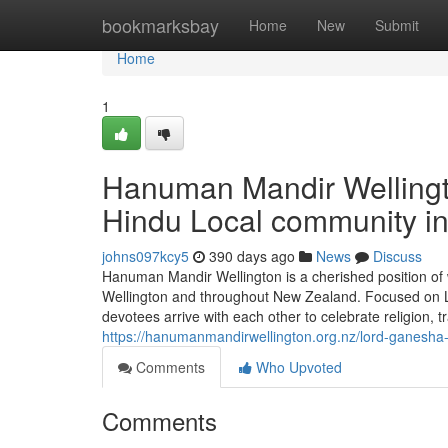
Home
bookmarksbay
Home
New
Submit
Home
1
Hanuman Mandir Wellingto
Hindu Local community i
johns097kcy5
390 days ago
News
Discuss
Hanuman Mandir Wellington is a cherished position of 
Wellington and throughout New Zealand. Focused on Lo
devotees arrive with each other to celebrate religion, tr
https://hanumanmandirwellington.org.nz/lord-ganesha-
Comments
Who Upvoted
Comments