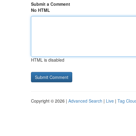
Submit a Comment
No HTML
HTML is disabled
Copyright © 2026 |
Advanced Search
|
Live
|
Tag Clou