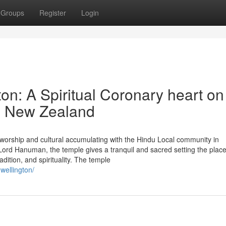
Groups
Register
Login
n: A Spiritual Coronary heart on
n New Zealand
worship and cultural accumulating with the Hindu Local community in
rd Hanuman, the temple gives a tranquil and sacred setting the plac
adition, and spirituality. The temple
wellington/