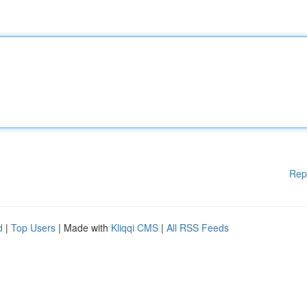
Rep
d
|
Top Users
| Made with
Kliqqi CMS
|
All RSS Feeds