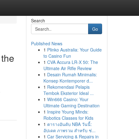
Search
Go
Published News
1
Plinko Australia: Your Guide
 the
to Casino Fun
1
CVA Accura LR-X 50: The
Ultimate Air Rifle Review
1
Desain Rumah Minimalis:
Konsep Kontemporer d...
1
Rekomendasi Pelapis
e
Tembok Eksterior Ideal ...
1
Win666 Casino: Your
Ultimate Gaming Destination
1
Inspire Young Minds:
Robotics Classes for Kids
1
ตารางอันดับ NBA วันนี้:
อัปเดต ภาพรวม สำหรับ ช่...
1
Car Servicing & Repairs in