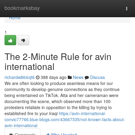
Home
bookmarksbay
Togg
navi
Home
1
The 2-Minute Rule for avin
international
richardw864xjt6
388 days ago
News
Discuss
We are often looking to produce seamless means for our
community to develop genuine connections as they continue
being entertained on TikTok. Atta and her cameraman were
documenting the scene, which observed more than 100
protesters retaliate in opposition to the killing by trying to
established fire to your Iraqi
https://avin-international-
convic77766.blue-blogs.com/43667335/not-known-facts-about-
avin-international
Comments
Who Upvoted