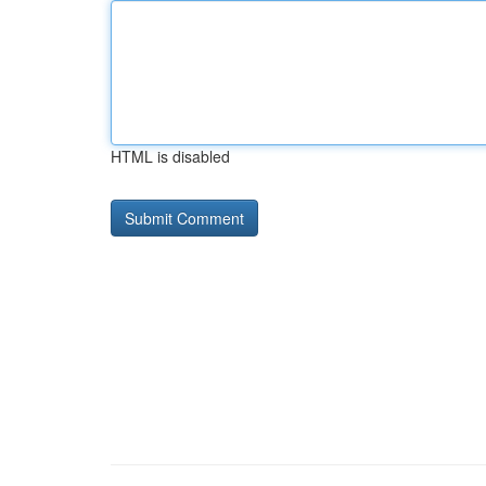
HTML is disabled