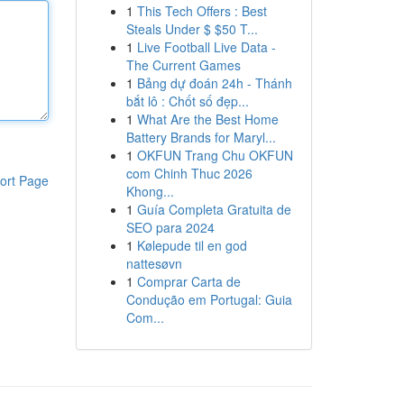
1
This Tech Offers : Best
Steals Under $ $50 T...
1
Live Football Live Data -
The Current Games
1
Bảng dự đoán 24h - Thánh
bắt lô : Chốt số đẹp...
1
What Are the Best Home
Battery Brands for Maryl...
1
OKFUN Trang Chu OKFUN
com Chinh Thuc 2026
ort Page
Khong...
1
Guía Completa Gratuita de
SEO para 2024
1
Kølepude til en god
nattesøvn
1
Comprar Carta de
Condução em Portugal: Guia
Com...