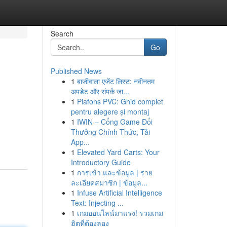
Search
Go
Published News
1
बाजीवाला एजेंट लिस्ट: नवीनतम
अपडेट और संपर्क जा...
1
Plafons PVC: Ghid complet
pentru alegere și montaj
1
IWIN – Cổng Game Đổi
Thưởng Chính Thức, Tải
App...
1
Elevated Yard Carts: Your
Introductory Guide
1
การเข้า และข้อมูล | ราย
ละเอียดสมาชิก | ข้อมูล...
1
Infuse Artificial Intelligence
Text: Injecting ...
1
เกมออนไลน์มาแรง! รวมเกม
ฮิตที่ต้องลอง