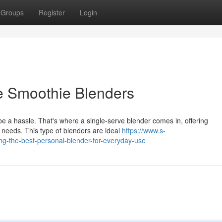
Groups
Register
Login
e Smoothie Blenders
e a hassle. That's where a single-serve blender comes in, offering
g needs. This type of blenders are ideal
https://www.s-
ing-the-best-personal-blender-for-everyday-use