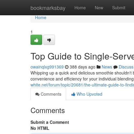
Home
bookmarksbay
Home
New
Submit
Home
1
Top Guide to Single-Serv
owainqlxg991369
388 days ago
News
Discuss
Whipping up a quick and delicious smoothie shouldn't b
convenience and efficiency for your individual blendin
white.net/forum/topic/20681/the-ultimate-guide-to-find
Comments
Who Upvoted
Comments
Submit a Comment
No HTML