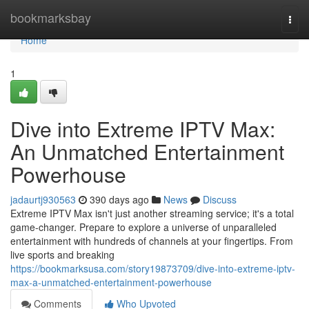
Home
bookmarksbay
Togg
navi
Home
1
Dive into Extreme IPTV Max:
An Unmatched Entertainment
Powerhouse
jadaurtj930563
390 days ago
News
Discuss
Extreme IPTV Max isn't just another streaming service; it's a total
game-changer. Prepare to explore a universe of unparalleled
entertainment with hundreds of channels at your fingertips. From
live sports and breaking
https://bookmarksusa.com/story19873709/dive-into-extreme-iptv-
max-a-unmatched-entertainment-powerhouse
Comments
Who Upvoted