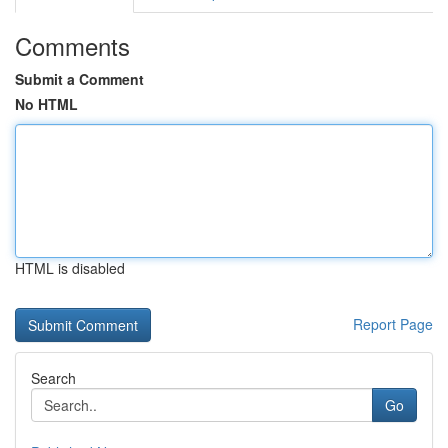
Comments
Submit a Comment
No HTML
HTML is disabled
Report Page
Search
Go