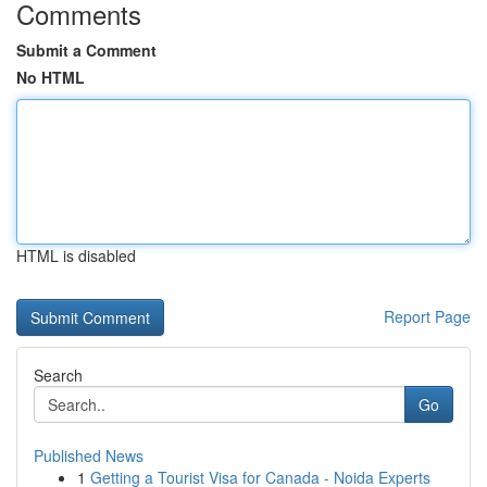
Comments
Submit a Comment
No HTML
HTML is disabled
Report Page
Search
Go
Published News
1
Getting a Tourist Visa for Canada - Noida Experts