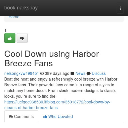
Home
bookmarksbay
Togg
navi
Home
1
Cool Down using Harbor
Breeze Fans
nelsongxvw499451
389 days ago
News
Discuss
Beat the heat and enjoy a refreshingly cool breeze with Harbor
Breeze fans. Their powerful fans come in a range of styles to
match any home decor. From sleek modern designs to classic
looks, you're sure to find the
https://lucfqec968530.ltfblog.com/35018772/cool-down-by-
means-of-harbor-breeze-fans
Comments
Who Upvoted