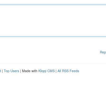
Rep
d
|
Top Users
| Made with
Kliqqi CMS
|
All RSS Feeds