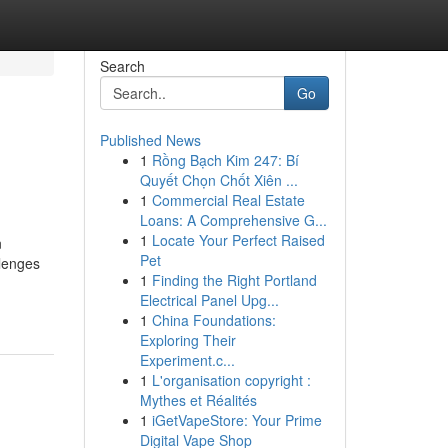
Search
Go
Published News
1
Rồng Bạch Kim 247: Bí
Quyết Chọn Chốt Xiên ...
1
Commercial Real Estate
Loans: A Comprehensive G...
1
Locate Your Perfect Raised
n
Pet
llenges
1
Finding the Right Portland
Electrical Panel Upg...
1
China Foundations:
Exploring Their
Experiment.c...
1
L'organisation copyright :
Mythes et Réalités
1
iGetVapeStore: Your Prime
Digital Vape Shop