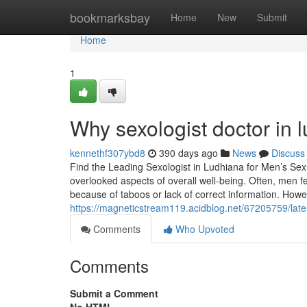
Home
bookmarksbay
Home
New
Submit
Home
1
Why sexologist doctor in 
kennethf307ybd8
390 days ago
News
Discuss
Find the Leading Sexologist in Ludhiana for Men’s Sex
overlooked aspects of overall well-being. Often, men 
because of taboos or lack of correct information. Howe
https://magneticstream119.acidblog.net/67205759/late
Comments
Who Upvoted
Comments
Submit a Comment