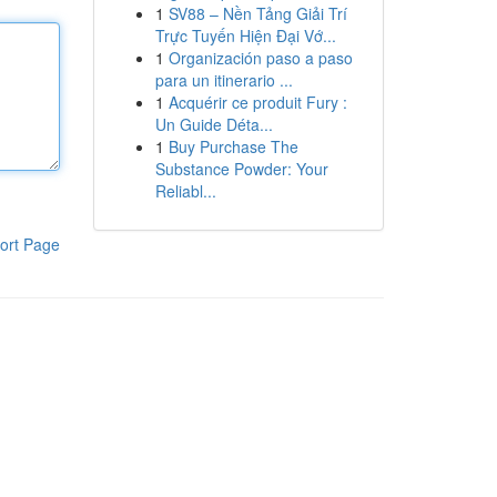
1
SV88 – Nền Tảng Giải Trí
Trực Tuyến Hiện Đại Vớ...
1
Organización paso a paso
para un itinerario ...
1
Acquérir ce produit Fury :
Un Guide Déta...
1
Buy Purchase The
Substance Powder: Your
Reliabl...
ort Page