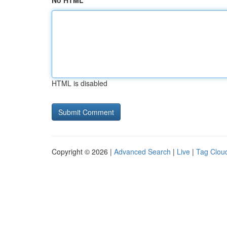
No HTML
HTML is disabled
Copyright © 2026 |
Advanced Search
|
Live
|
Tag Clou