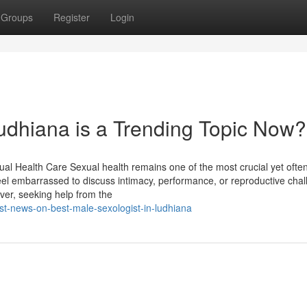
Groups
Register
Login
ludhiana is a Trending Topic Now?
ual Health Care Sexual health remains one of the most crucial yet ofte
feel embarrassed to discuss intimacy, performance, or reproductive cha
ver, seeking help from the
st-news-on-best-male-sexologist-in-ludhiana