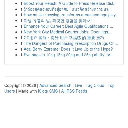
1
Boost Your Reach: A Guide to Press Release Dist...
1
{กล่องชุดส่งมอบที่อยู่อาศัย : แนวคิดสร้างความปร...
1
How music knowing transforms areas and equips y...
1
다낭 유흥의 밤, 짜릿한 경험을 찾아서!
1
Enhance Your Career: Best Agile Qualifications ...
1
New York City Medical Courier Jobs: Openings...
1
CC用户 客服：提升 用户 幸福感 的 重要 技巧
1
The Dangers of Purchasing Prescription Drugs On...
1
Acai Berry Extreme: Does It Live Up to the Hype?
1
Eva bags in 10kg 15kg 20kg and 25kg ability for...
Copyright © 2026 |
Advanced Search
|
Live
|
Tag Cloud
|
Top
Users
| Made with
Kliqqi CMS
|
All RSS Feeds