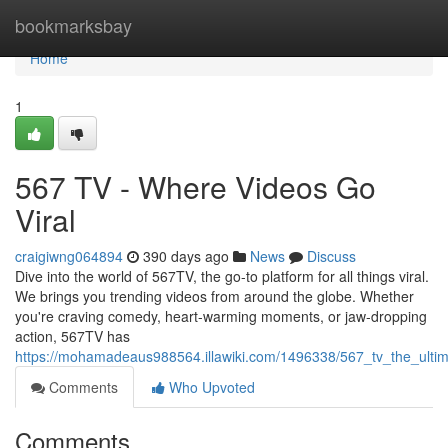
Home
bookmarksbay
Home
1
567 TV - Where Videos Go
Viral
craigiwng064894
390 days ago
News
Discuss
Dive into the world of 567TV, the go-to platform for all things viral.
We brings you trending videos from around the globe. Whether
you're craving comedy, heart-warming moments, or jaw-dropping
action, 567TV has
https://mohamadeaus988564.illawiki.com/1496338/567_tv_the_ultim
Comments
Who Upvoted
Comments