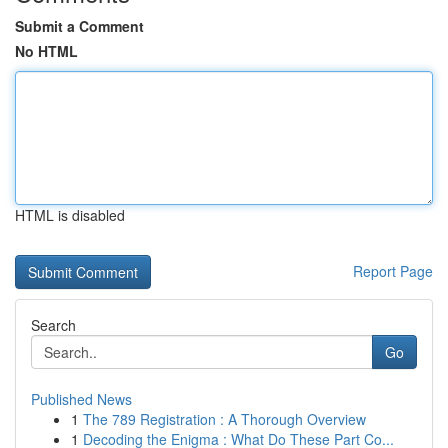
Submit a Comment
No HTML
HTML is disabled
Report Page
Search
Go
Published News
1
The 789 Registration : A Thorough Overview
1
Decoding the Enigma : What Do These Part Co...