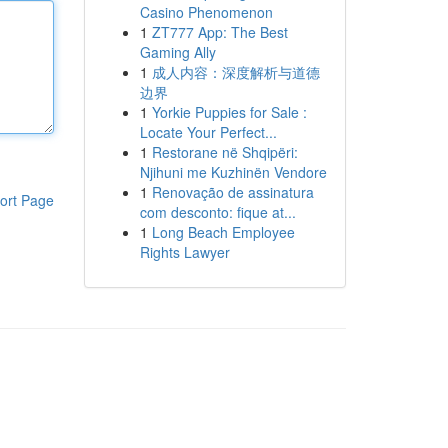
Casino Phenomenon
1
ZT777 App: The Best
Gaming Ally
1
成人内容：深度解析与道德
边界
1
Yorkie Puppies for Sale :
Locate Your Perfect...
1
Restorane në Shqipëri:
Njihuni me Kuzhinën Vendore
1
Renovação de assinatura
ort Page
com desconto: fique at...
1
Long Beach Employee
Rights Lawyer