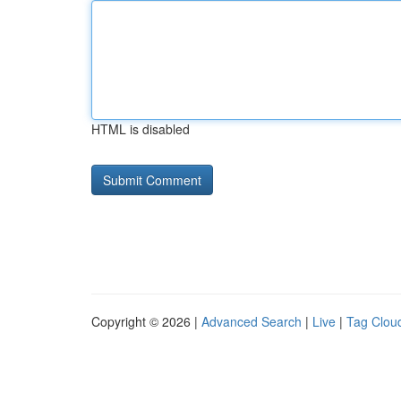
HTML is disabled
Copyright © 2026 |
Advanced Search
|
Live
|
Tag Clou