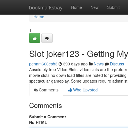
Home
bookmarksbay
Home
New
Submit
Home
1
Slot joker123 - Getting M
pennm666esh3
390 days ago
News
Discuss
Absolutely free Video Slots: video slots are the prefer
movie slots no down load titles are noted for providing
spectacular gameplay. Some updates require administr
Comments
Who Upvoted
Comments
Submit a Comment
No HTML