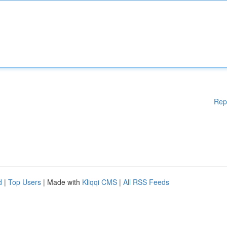
Rep
d
|
Top Users
| Made with
Kliqqi CMS
|
All RSS Feeds