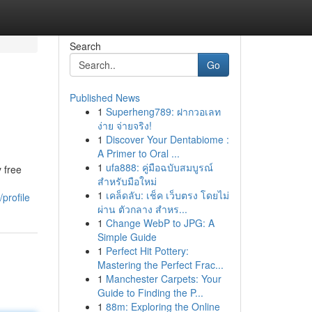
Search
Go
Published News
1
Superheng789: ฝากวอเลท
ง่าย จ่ายจริง!
1
Discover Your Dentabiome :
A Primer to Oral ...
1
ufa888: คู่มือฉบับสมบูรณ์
 free
สำหรับมือใหม่
1
เคล็ดลับ: เช็ค เว็บตรง โดยไม่
profile
ผ่าน ตัวกลาง สำหร...
1
Change WebP to JPG: A
Simple Guide
1
Perfect Hit Pottery:
Mastering the Perfect Frac...
1
Manchester Carpets: Your
Guide to Finding the P...
1
88m: Exploring the Online