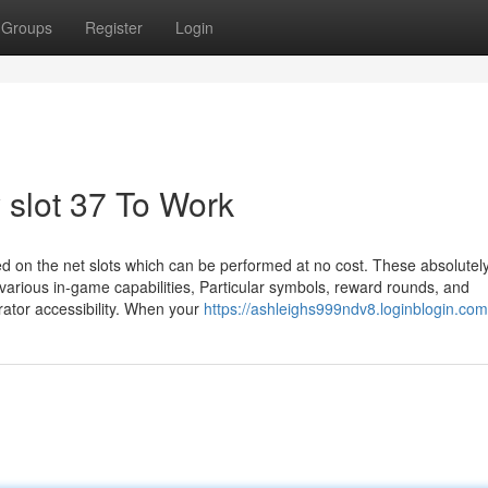
Groups
Register
Login
y slot 37 To Work
red on the net slots which can be performed at no cost. These absolutely
 various in-game capabilities, Particular symbols, reward rounds, and
ator accessibility. When your
https://ashleighs999ndv8.loginblogin.com/