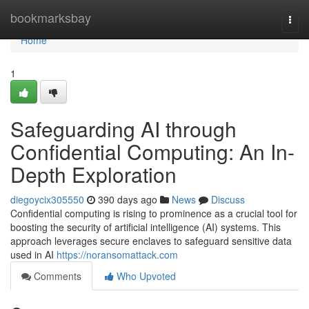
Home
bookmarksbay
Togg
navi
Home
1
Safeguarding AI through
Confidential Computing: An In-
Depth Exploration
diegoycix305550
390 days ago
News
Discuss
Confidential computing is rising to prominence as a crucial tool for
boosting the security of artificial intelligence (AI) systems. This
approach leverages secure enclaves to safeguard sensitive data
used in AI
https://noransomattack.com
Comments
Who Upvoted