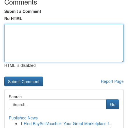
Comments
Submit a Comment
No HTML
HTML is disabled
Report Page
Search
Go
Published News
1
Find BuySellVoucher: Your Great Marketplace f...