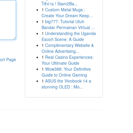
ใช้จ่าย ! Siam2Ba...
1
Custom Metal Mugs :
Create Your Dream Keep...
1
big777: Tutorial Utuh
Bandar Permainan Virtual ...
1
Understanding the Uganda
Escort Scene: A Guide
1
Complimentary Website &
Online Advertising...
1
Real Casino Experiences:
ort Page
Your Ultimate Guide
1
Wow388: Your Definitive
Guide to Online Gaming
1
ASUS the Vivobook 14 a
stunning OLED : Mo...