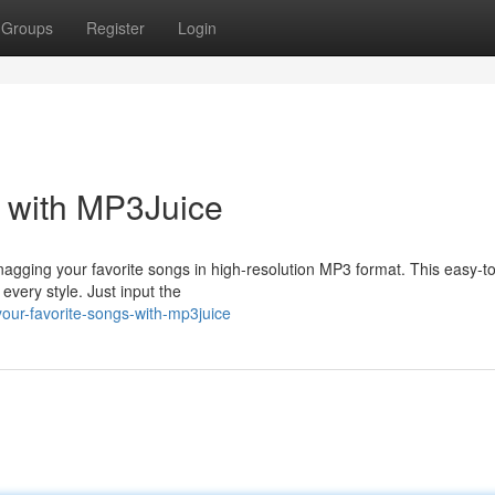
Groups
Register
Login
s with MP3Juice
nagging your favorite songs in high-resolution MP3 format. This easy-t
 every style. Just input the
your-favorite-songs-with-mp3juice