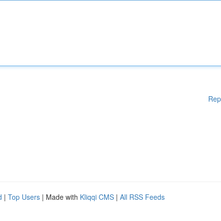
Rep
d
|
Top Users
| Made with
Kliqqi CMS
|
All RSS Feeds