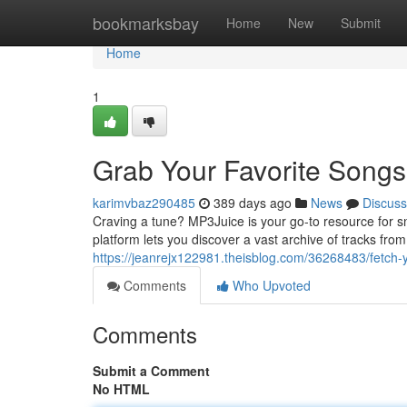
Home
bookmarksbay
Home
New
Submit
Home
1
Grab Your Favorite Song
karimvbaz290485
389 days ago
News
Discuss
Craving a tune? MP3Juice is your go-to resource for s
platform lets you discover a vast archive of tracks from
https://jeanrejx122981.theisblog.com/36268483/fetch-
Comments
Who Upvoted
Comments
Submit a Comment
No HTML