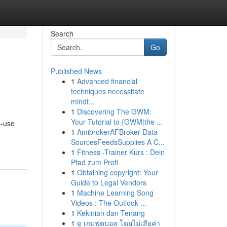
Search
Go
Published News
1
Advanced financial
techniques necessitate
mindf...
1
Discovering The GWM:
Your Tutorial to {GWM|the ...
o-use
1
AmibrokerAFBroker Data
SourcesFeedsSupplies A C...
1
Fitness -Trainer Kurs : Dein
Pfad zum Profi
1
Obtaining copyright: Your
Guide to Legal Vendors
1
Machine Learning Song
Videos : The Outlook ...
1
Kekinian dan Tenang
1
ดู เกมฟุตบอล โดยไม่เสียค่า