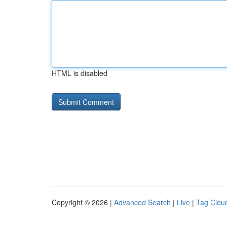
HTML is disabled
Copyright © 2026 |
Advanced Search
|
Live
|
Tag Clou