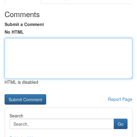
Comments
Submit a Comment
No HTML
HTML is disabled
Report Page
Search
Go