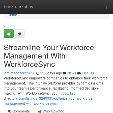
Home
bookmarksbay
Togg
navi
Home
1
Streamline Your Workforce
Management With
WorkforceSync
jemimaoeze892656
392 days ago
News
Discuss
WorkforceSync empowers companies to enhance their workforce
management. This intuitive platform provides dynamic insights
into your team's performance, facilitating informed decision-
making. With WorkforceSync, you
https://123-
directory.com/listings13249935/optimize-your-workforce-
management-with-workforcesync
Comments
Who Upvoted