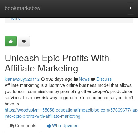
Home
bookmarksbay
Tog
navi
Home
1
Unleash Epic Profits With
Affiliate Marketing
kianawxuy520112
392 days ago
News
Discuss
Affiliate marketing is a lucrative online business model that allows
you to earn commissions by promoting other people's products or
services. It's a low-risk way to generate income because you don't
have to
https://woodypjvm155658.educationalimpactblog.com/57669677/tap
into-epic-profits-with-affiliate-marketing
Comments
Who Upvoted