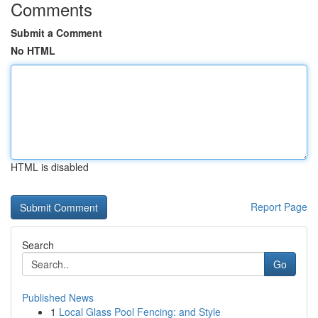
Comments
Submit a Comment
No HTML
HTML is disabled
Report Page
Search
Go
Published News
1
Local Glass Pool Fencing: and Style